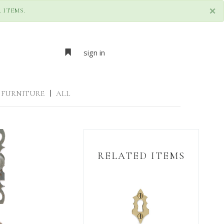
×
 ITEMS.
sign in
FURNITURE
|
ALL
RELATED ITEMS