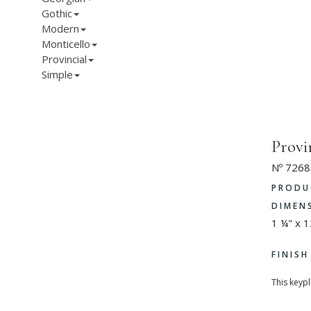
Gothic
Modern
Monticello
Provincial
Simple
Provi
Nº 7268
PRODU
DIMEN
1 ¼" x 
FINIS
This keyp