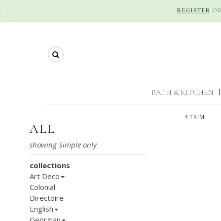
REGISTER
O
Search
BATH & KITCHEN
|
TRIM
ALL
collections
Art Deco
Colonial
Directoire
English
Georgian