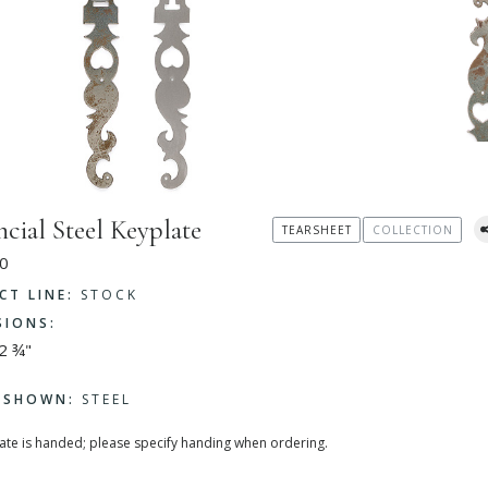
ncial Steel Keyplate
TEARSHEET
COLLECTION
0
CT LINE:
STOCK
SIONS:
12 ¾"
H SHOWN:
STEEL
late is handed; please specify handing when ordering.