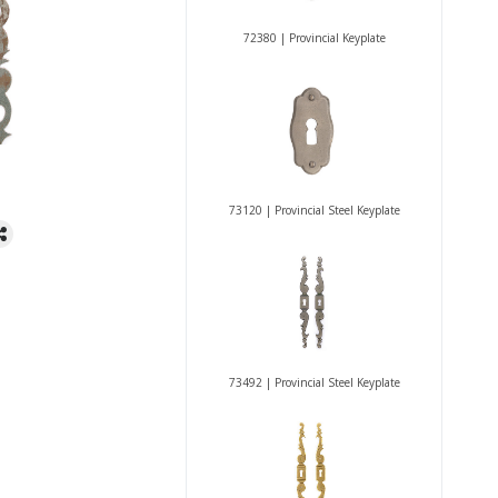
72380 | Provincial Keyplate
73120 | Provincial Steel Keyplate
73492 | Provincial Steel Keyplate