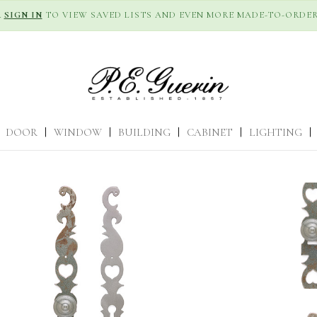
R
SIGN IN
TO VIEW SAVED LISTS AND EVEN MORE MADE-TO-ORDER
DOOR
|
WINDOW
|
BUILDING
|
CABINET
|
LIGHTING
|