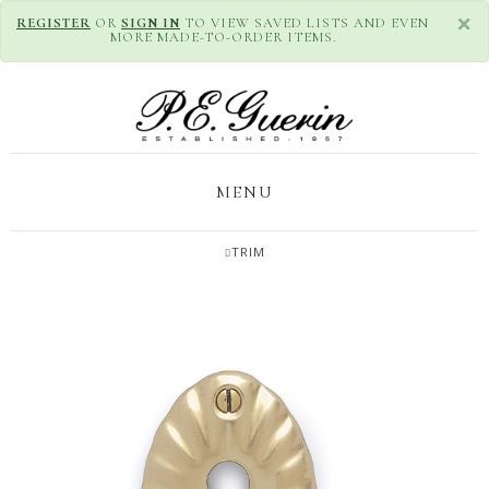
×
REGISTER
OR
SIGN IN
TO VIEW SAVED LISTS AND EVEN
MORE MADE-TO-ORDER ITEMS.
MENU
TRIM