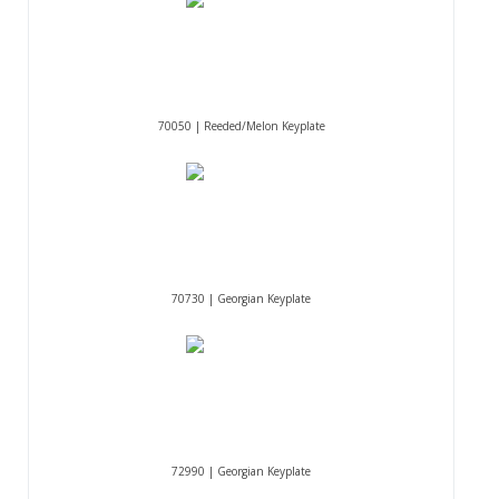
70050 | Reeded/Melon Keyplate
70730 | Georgian Keyplate
72990 | Georgian Keyplate