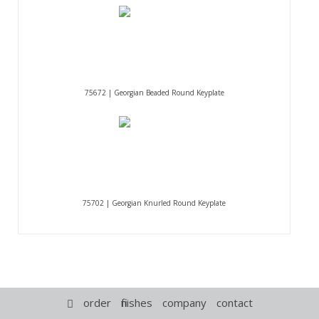
75672 | Georgian Beaded Round Keyplate
75702 | Georgian Knurled Round Keyplate
order
finishes
company
contact