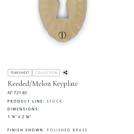
TEARSHEET
COLLECTION
Reeded/Melon Keyplate
Nº 72140
PRODUCT LINE:
STOCK
DIMENSIONS:
1 ⅞" x 2 ⅛"
FINISH SHOWN:
POLISHED BRASS