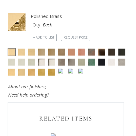
Each
+ ADD TO LIST
REQUEST PRICE
About our finishes
Need help ordering?
RELATED ITEMS