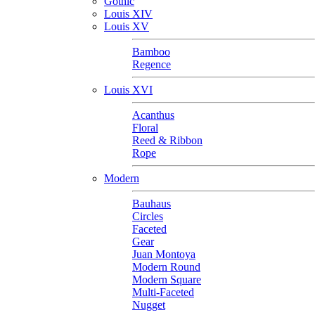
Gothic
Louis XIV
Louis XV
Bamboo
Regence
Louis XVI
Acanthus
Floral
Reed & Ribbon
Rope
Modern
Bauhaus
Circles
Faceted
Gear
Juan Montoya
Modern Round
Modern Square
Multi-Faceted
Nugget