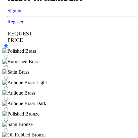
Sign in
Register
REQUEST
PRICE