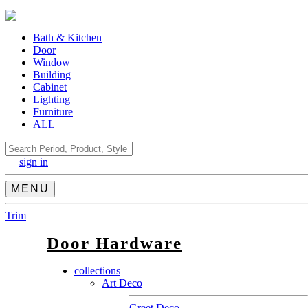
Bath & Kitchen
Door
Window
Building
Cabinet
Lighting
Furniture
ALL
Search
sign in
MENU
Trim
Door Hardware
collections
Art Deco
Greet Deco