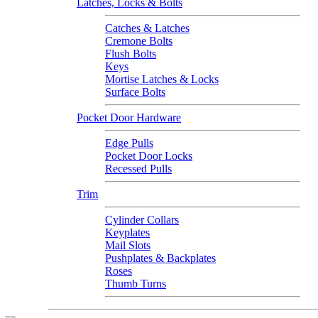
Latches, Locks & Bolts
Catches & Latches
Cremone Bolts
Flush Bolts
Keys
Mortise Latches & Locks
Surface Bolts
Pocket Door Hardware
Edge Pulls
Pocket Door Locks
Recessed Pulls
Trim
Cylinder Collars
Keyplates
Mail Slots
Pushplates & Backplates
Roses
Thumb Turns