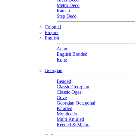
Metro Deco
Rateau
Step Deco
Colonial
Empire
English
Adam
English Braided
Rope
Georgian
Beaded
Classic Georgian
Classic Ogee
Cove
Georgian Octagonal
Knurled
Monticello
Multi-Knurled
Reeded & Melon