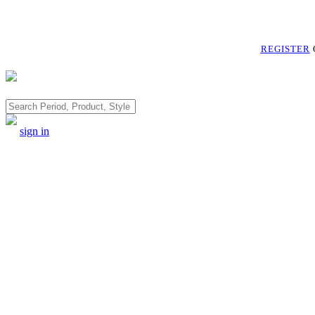
REGISTER
Search
sign in