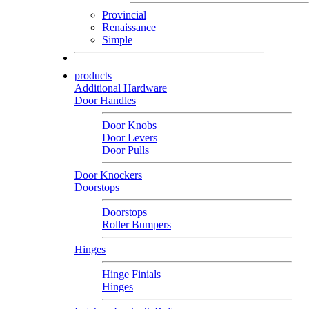
Provincial
Renaissance
Simple
products
Additional Hardware
Door Handles
Door Knobs
Door Levers
Door Pulls
Door Knockers
Doorstops
Doorstops
Roller Bumpers
Hinges
Hinge Finials
Hinges