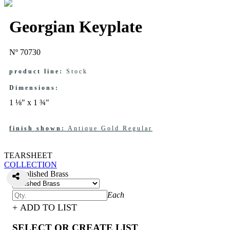
Georgian Keyplate
Nº 70730
product line:
Stock
Dimensions:
1 ⅛" x 1 ¾"
finish shown:
Antique Gold Regular
TEARSHEET
COLLECTION
Each
+ ADD TO LIST
SELECT OR CREATE LIST