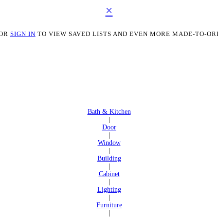
×
OR
SIGN IN
TO VIEW SAVED LISTS AND EVEN MORE MADE-TO-OR
Bath & Kitchen
|
Door
|
Window
|
Building
|
Cabinet
|
Lighting
|
Furniture
|