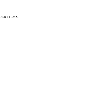
DER ITEMS.