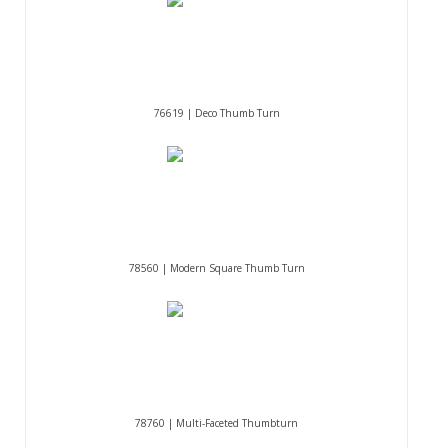
76619 | Deco Thumb Turn
78560 | Modern Square Thumb Turn
78760 | Multi-Faceted Thumbturn