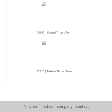
75690 | Faceted Thumb Turn
72820 | Modern Thumb Turn
order
finishes
company
contact