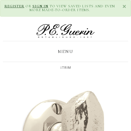
×
REGISTER
OR
SIGN IN
TO VIEW SAVED LISTS AND EVEN
MORE MADE-TO-ORDER ITEMS.
MENU
TRIM