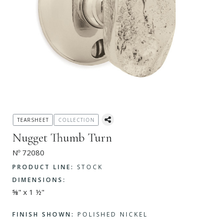
TEARSHEET
COLLECTION
Nugget Thumb Turn
Nº 72080
PRODUCT LINE:
STOCK
DIMENSIONS:
⅝" x 1 ½"
FINISH SHOWN:
POLISHED NICKEL