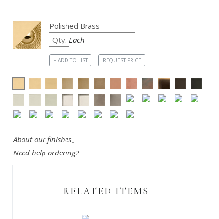
Each
+ ADD TO LIST
REQUEST PRICE
About our finishes
Need help ordering?
RELATED ITEMS