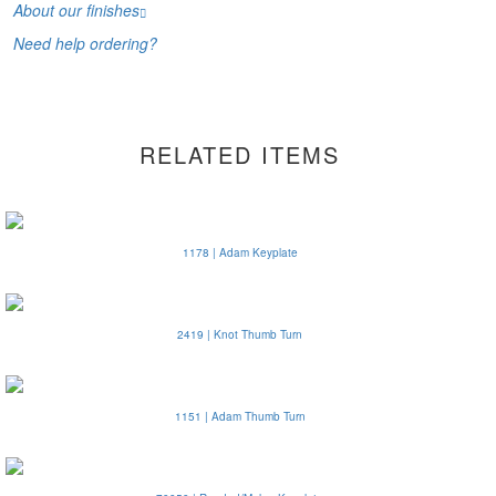
About our finishes
Need help ordering?
RELATED ITEMS
1178 | Adam Keyplate
2419 | Knot Thumb Turn
1151 | Adam Thumb Turn