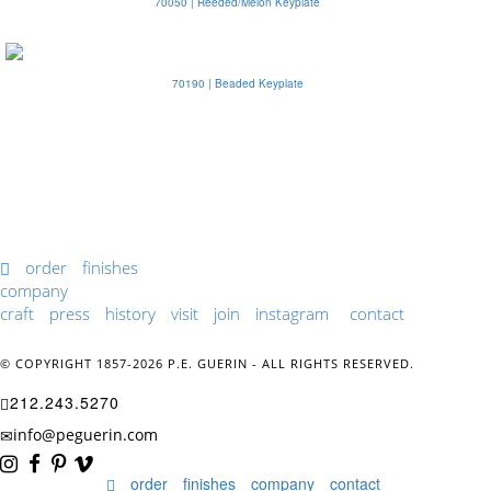
70050 | Reeded/Melon Keyplate
70190 | Beaded Keyplate
order
finishes
company
craft
press
history
visit
join
instagram
contact
© COPYRIGHT 1857-2026 P.E. GUERIN - ALL RIGHTS RESERVED.
212.243.5270
info@peguerin.com
order
finishes
company
contact