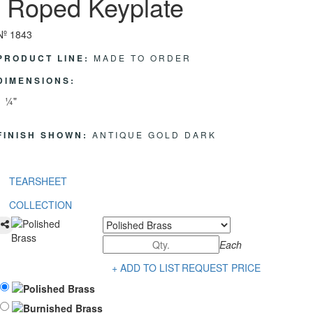
Roped Keyplate
Nº 1843
PRODUCT LINE:
MADE TO ORDER
DIMENSIONS:
1 ¼"
FINISH SHOWN:
ANTIQUE GOLD DARK
TEARSHEET
COLLECTION
Each
+ ADD TO LIST
REQUEST PRICE