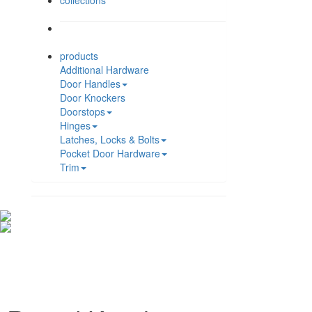
collections
products
Additional Hardware
Door Handles
Door Knockers
Doorstops
Hinges
Latches, Locks & Bolts
Pocket Door Hardware
Trim