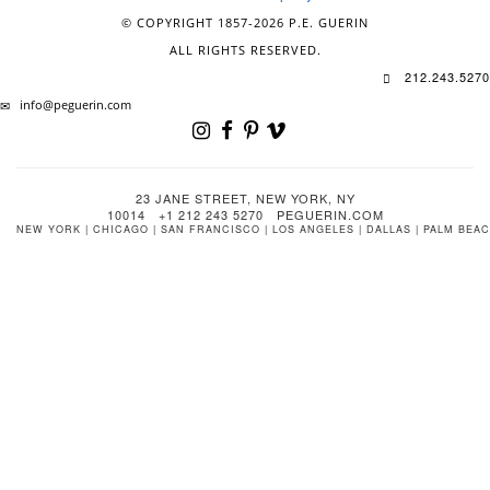
© COPYRIGHT 1857-2026 P.E. GUERIN
ALL RIGHTS RESERVED.
212.243.5270
info@peguerin.com
23 JANE STREET, NEW YORK, NY
10014 +1 212 243 5270 PEGUERIN.COM
NEW YORK | CHICAGO | SAN FRANCISCO | LOS ANGELES | DALLAS | PALM BEA