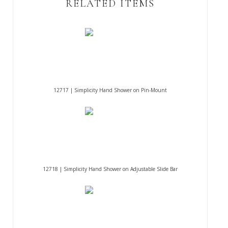
RELATED ITEMS
12717 | Simplicity Hand Shower on Pin-Mount
12718 | Simplicity Hand Shower on Adjustable Slide Bar