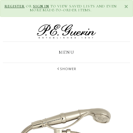
×
REGISTER
OR
SIGN IN
TO VIEW SAVED LISTS AND EVEN
MORE MADE-TO-ORDER ITEMS.
MENU
SHOWER