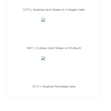
12719 | Simplicity Hand Shower on U-Shaped Cradle
14917 | Clubman Hand Shower on Pin-Mount
12712 | Simplicity Thermostatic Valve