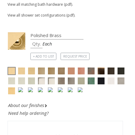
View all matching bath hardware (pdf).
View all shower set configurations (pdf).
Each
+ ADD TO LIST
REQUEST PRICE
About our finishes
Need help ordering?