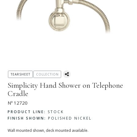
TEARSHEET
COLLECTION
Simplicity Hand Shower on Telephone
Cradle
Nº 12720
PRODUCT LINE:
STOCK
FINISH SHOWN:
POLISHED NICKEL
Wall mounted shown, deck mounted available.