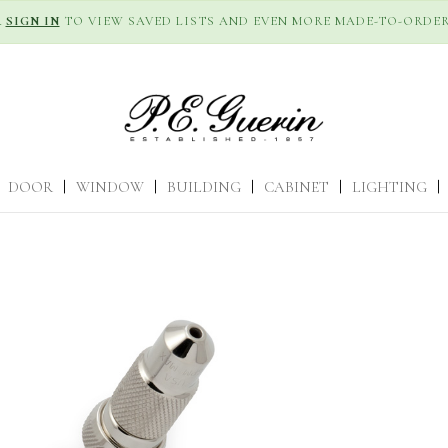
R
SIGN IN
TO VIEW SAVED LISTS AND EVEN MORE MADE-TO-ORDER
DOOR
|
WINDOW
|
BUILDING
|
CABINET
|
LIGHTING
|