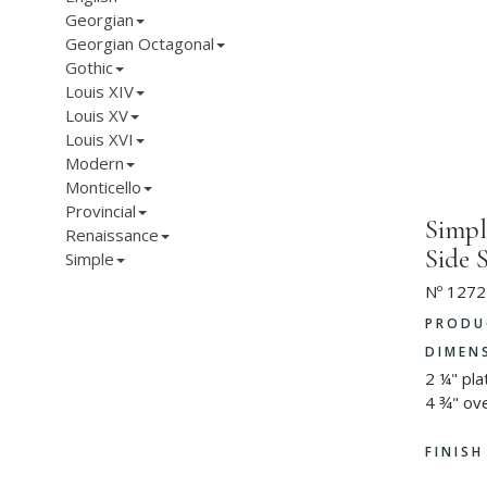
Georgian
Georgian Octagonal
Gothic
Louis XIV
Louis XV
Louis XVI
Modern
Monticello
Provincial
Simpl
Renaissance
Side 
Simple
Nº 1272
PRODU
DIMEN
2 ¼" pl
4 ¾" ove
FINIS