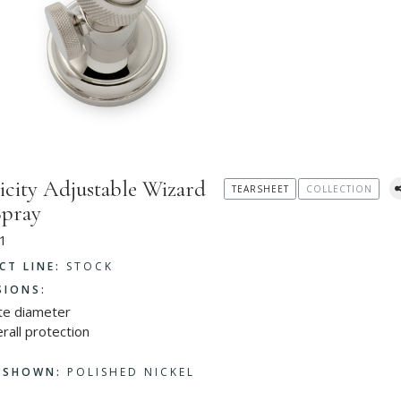
icity Adjustable Wizard
TEARSHEET
COLLECTION
Spray
1
CT LINE:
STOCK
SIONS:
ate diameter
rall protection
H SHOWN:
POLISHED NICKEL