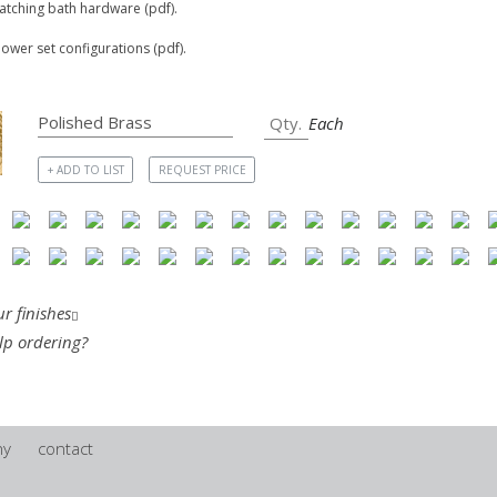
matching bath hardware (pdf).
hower set configurations (pdf).
Each
+ ADD TO LIST
REQUEST PRICE
r finishes
lp ordering?
ny
contact