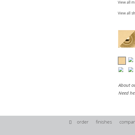
View all 
View all s
About ou
Need he
order
finishes
compa