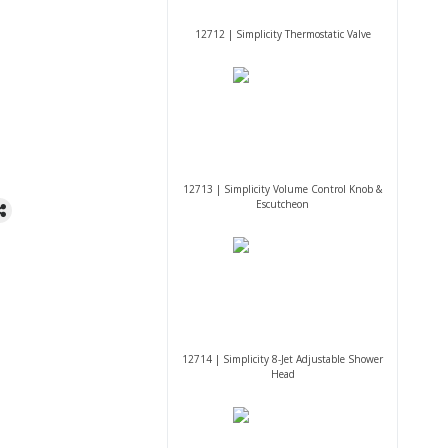
12712 | Simplicity Thermostatic Valve
12713 | Simplicity Volume Control Knob &
Escutcheon
12714 | Simplicity 8-Jet Adjustable Shower
Head