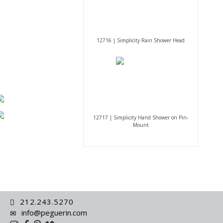
12716 | Simplicity Rain Shower Head
12717 | Simplicity Hand Shower on Pin-
Mount
212.243.5270
info@peguerin.com