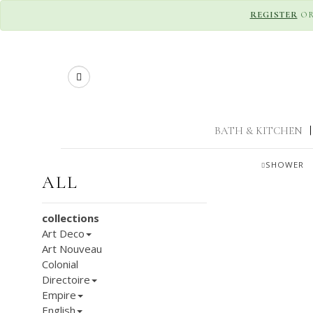
REGISTER
O
Search
BATH & KITCHEN
|
SHOWER
ALL
collections
Art Deco
Art Nouveau
Colonial
Directoire
Empire
English