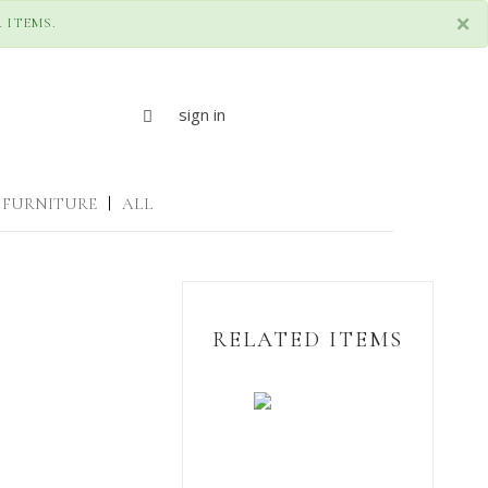
×
 ITEMS.
sign in
FURNITURE
|
ALL
RELATED ITEMS