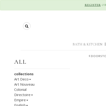
REGISTER
O
Search
BATH & KITCHEN
|
DOORST
ALL
collections
Art Deco
Art Nouveau
Colonial
Directoire
Empire
English