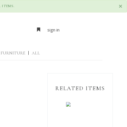
×
 ITEMS.
sign in
FURNITURE
|
ALL
RELATED ITEMS