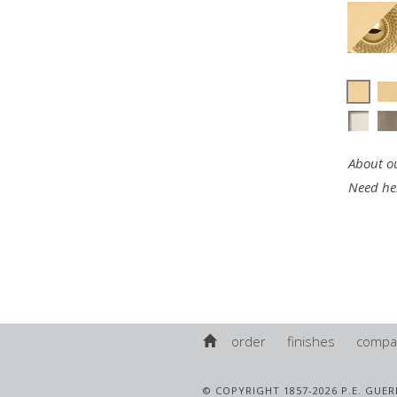
About ou
Need he
order
finishes
compa
© COPYRIGHT 1857-2026 P.E. GUER