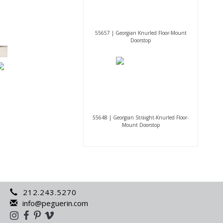
55657 | Georgian Knurled Floor-Mount
Doorstop
55648 | Georgian Straight-Knurled Floor-
Mount Doorstop
212.243.5270
info@peguerin.com