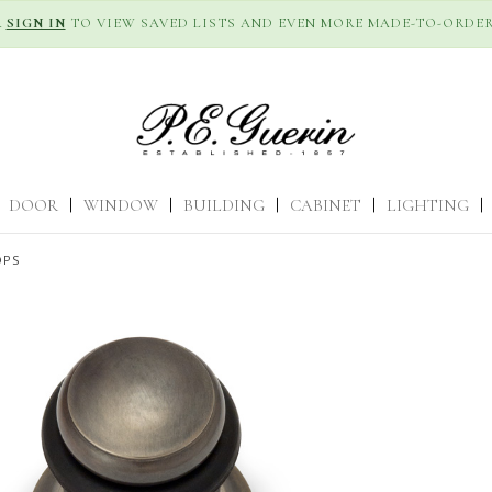
R
SIGN IN
TO VIEW SAVED LISTS AND EVEN MORE MADE-TO-ORDER
DOOR
|
WINDOW
|
BUILDING
|
CABINET
|
LIGHTING
|
OPS