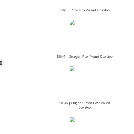
55660 | Cove Floor-Mount Doorstop
55647 | Georgian Floor-Mount Doorstop
54646 | Engine Turned Floor-Mount
Doorstop