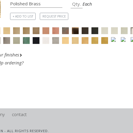
Each
+ ADD TO LIST
REQUEST PRICE
r finishes
lp ordering?
ny
contact
IN - ALL RIGHTS RESERVED.