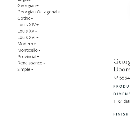
Georgian
Georgian Octagonal
Gothic
Louis XIV
Louis XV
Louis XVI
Modern
Monticello
Provincial
Georg
Renaissance
Door
Simple
Nº 5564
PRODU
DIMEN
1 ½" di
FINIS