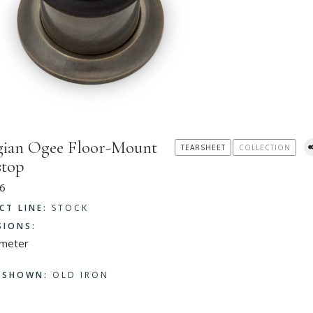
ian Ogee Floor-Mount
TEARSHEET
COLLECTION
stop
6
CT LINE:
STOCK
SIONS:
ameter
H SHOWN:
OLD IRON