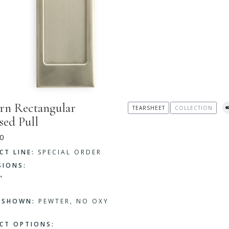
n Rectangular
TEARSHEET
COLLECTION
sed Pull
0
CT LINE:
SPECIAL ORDER
SIONS:
"
H SHOWN:
PEWTER, NO OXY
CT OPTIONS: