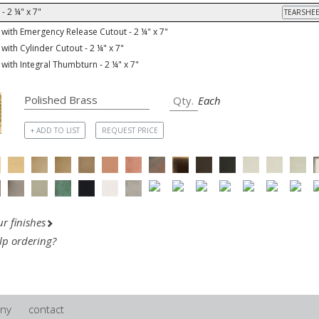
- 2 ¼" x 7"
TEARSHEE
with Emergency Release Cutout - 2 ¼" x 7"
with Cylinder Cutout - 2 ¼" x 7"
with Integral Thumbturn - 2 ¼" x 7"
Each
+ ADD TO LIST
REQUEST PRICE
r finishes
lp ordering?
ny
contact