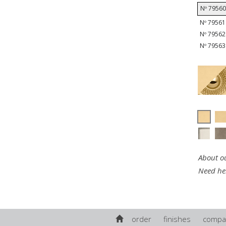
Nº 79560 
Nº 79561 
Nº 79562 
Nº 79563 
About ou
Need he
order
finishes
compa