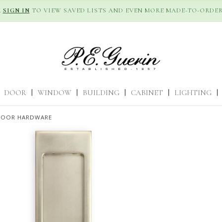
R
SIGN IN
TO VIEW SAVED LISTS AND EVEN MORE MADE-TO-ORDER
DOOR
|
WINDOW
|
BUILDING
|
CABINET
|
LIGHTING
|
DOOR HARDWARE