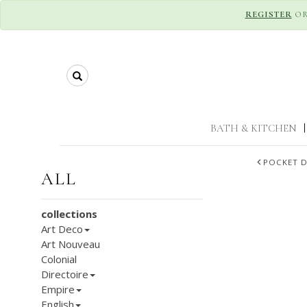
REGISTER
O
Search
BATH & KITCHEN
|
POCKET 
ALL
collections
Art Deco
Art Nouveau
Colonial
Directoire
Empire
English