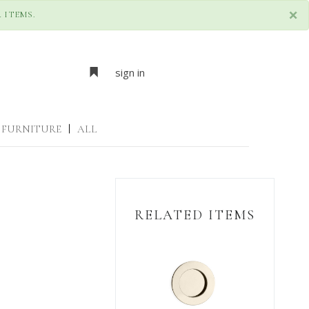
×
 ITEMS.
sign in
FURNITURE
|
ALL
RELATED ITEMS