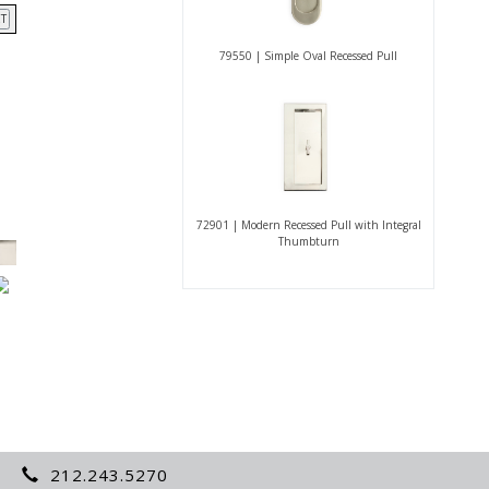
T
79550 | Simple Oval Recessed Pull
72901 | Modern Recessed Pull with Integral
Thumbturn
212.243.5270