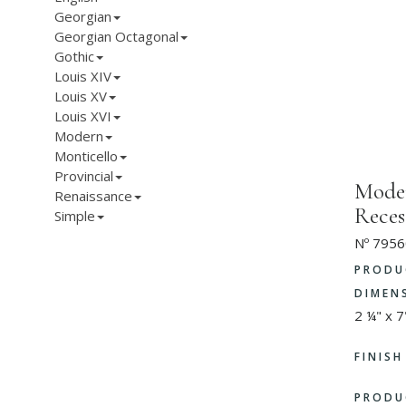
Georgian
Georgian Octagonal
Gothic
Louis XIV
Louis XV
Louis XVI
Modern
Monticello
Provincial
Moder
Renaissance
Reces
Simple
Nº 7956
PRODU
DIMEN
2 ¼" x 7
FINIS
PRODU