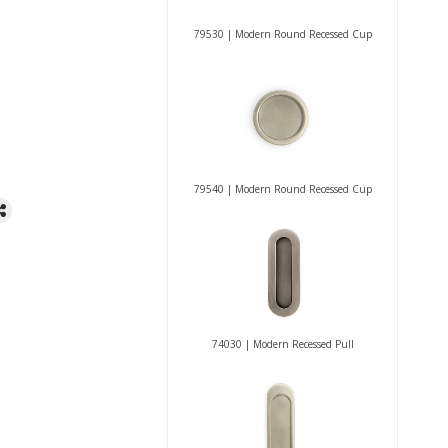
79530 | Modern Round Recessed Cup
79540 | Modern Round Recessed Cup
74030 | Modern Recessed Pull