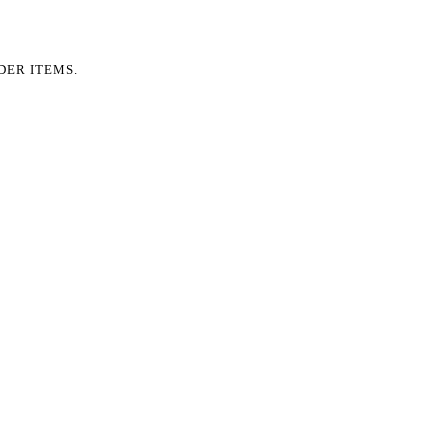
DER ITEMS.