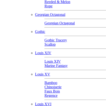
Reeded & Melon
Rope
Georgian Octagonal
Georgian Octagonal
Gothic
Gothic Tracery
Scallop
Louis XIV
Louis XIV
Marine Fantasy
Louis XV
Bamboo
Chinoiserie
Faux Bois
Regence
Louis XVI