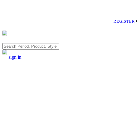
REGISTER
Search
sign in