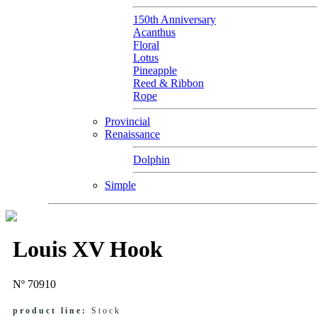
150th Anniversary
Acanthus
Floral
Lotus
Pineapple
Reed & Ribbon
Rope
Provincial
Renaissance
Dolphin
Simple
Louis XV Hook
Nº 70910
product line:
Stock