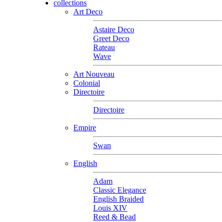
collections
Art Deco
Astaire Deco
Greet Deco
Rateau
Wave
Art Nouveau
Colonial
Directoire
Directoire
Empire
Swan
English
Adam
Classic Elegance
English Braided
Louis XIV
Reed & Bead