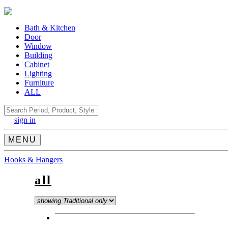
Bath & Kitchen
Door
Window
Building
Cabinet
Lighting
Furniture
ALL
Search
sign in
MENU
Hooks & Hangers
all