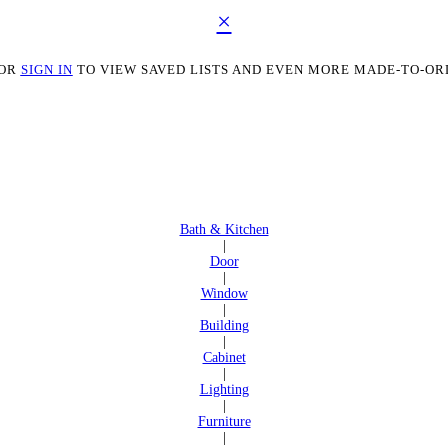
×
OR
SIGN IN
TO VIEW SAVED LISTS AND EVEN MORE MADE-TO-OR
Bath & Kitchen
|
Door
|
Window
|
Building
|
Cabinet
|
Lighting
|
Furniture
|