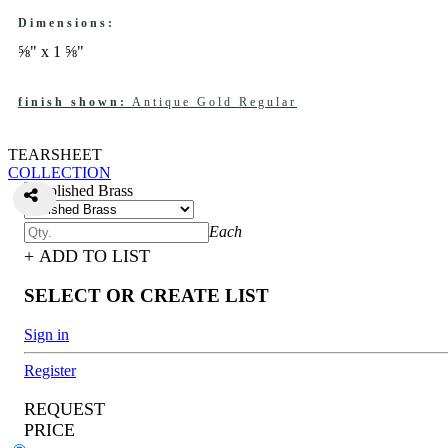
Dimensions:
⅝" x 1 ⅝"
finish shown:
Antique Gold Regular
TEARSHEET
COLLECTION
Each
+ ADD TO LIST
SELECT OR CREATE LIST
Sign in
Register
REQUEST
PRICE