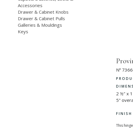
Accessories
Drawer & Cabinet Knobs
Drawer & Cabinet Pulls
Galleries & Mouldings
Keys
Provi
Nº 7366
PRODU
DIMEN
2 ½" x 1
5" overa
FINIS
This hinge