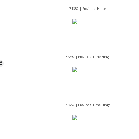
71380 | Provincial Hinge
72290 | Provincial Fiche Hinge
72650 | Provincial Fiche Hinge