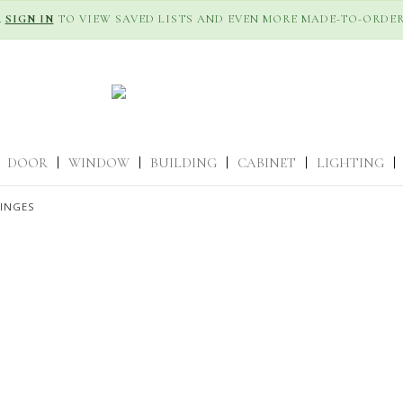
R
SIGN IN
TO VIEW SAVED LISTS AND EVEN MORE MADE-TO-ORDER
DOOR
|
WINDOW
|
BUILDING
|
CABINET
|
LIGHTING
|
HINGES