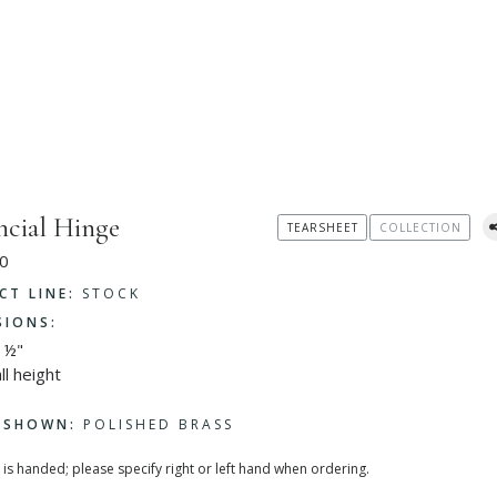
ncial Hinge
TEARSHEET
COLLECTION
0
CT LINE:
STOCK
SIONS:
 ½"
ll height
H SHOWN:
POLISHED BRASS
 is handed; please specify right or left hand when ordering.