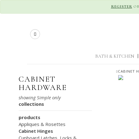
REGISTER
O
Search
BATH & KITCHEN
|
CABINET 
CABINET
HARDWARE
collections
products
Appliques & Rosettes
Cabinet Hinges
Cupboard Latches, Locks &