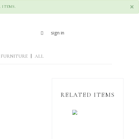
×
 ITEMS.
sign in
FURNITURE
|
ALL
RELATED ITEMS