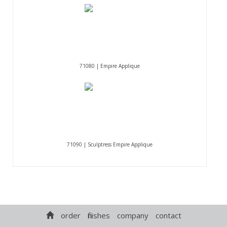
71080 | Empire Applique
71090 | Sculptress Empire Applique
order
finishes
company
contact