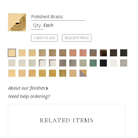
Each
+ ADD TO LIST
REQUEST PRICE
About our finishes
Need help ordering?
RELATED ITEMS