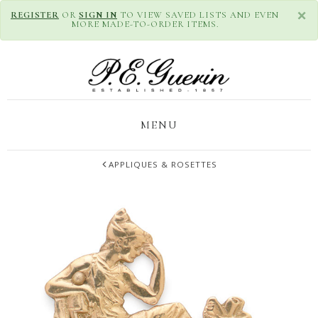
×
REGISTER
OR
SIGN IN
TO VIEW SAVED LISTS AND EVEN
MORE MADE-TO-ORDER ITEMS.
MENU
APPLIQUES & ROSETTES