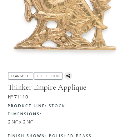
TEARSHEET
COLLECTION
Thinker Empire Applique
Nº 71110
PRODUCT LINE:
STOCK
DIMENSIONS:
2 ⅛" x 2 ⅛"
FINISH SHOWN:
POLISHED BRASS