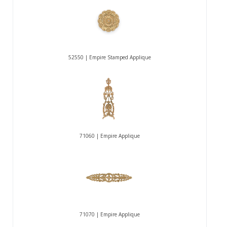
52550 | Empire Stamped Applique
71060 | Empire Applique
71070 | Empire Applique