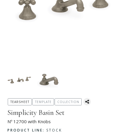
TEARSHEET
TEMPLATE
COLLECTION
Simplicity Basin Set
Nº 12700 with Knobs
PRODUCT LINE:
STOCK