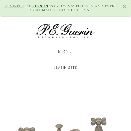
×
REGISTER
OR
SIGN IN
TO VIEW SAVED LISTS AND EVEN
MORE MADE-TO-ORDER ITEMS.
MENU
BASIN SETS