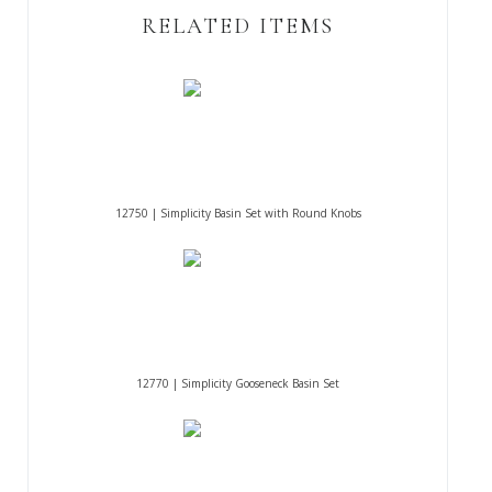
RELATED ITEMS
12750 | Simplicity Basin Set with Round Knobs
12770 | Simplicity Gooseneck Basin Set