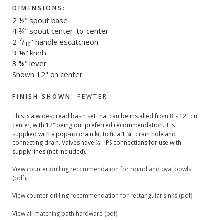
DIMENSIONS:
2 ½" spout base
4 ¾" spout center-to-center
7
2
/
" handle escutcheon
16
3 ⅛" knob
3 ⅝" lever
Shown 12" on center
FINISH SHOWN:
PEWTER
This is a widespread basin set that can be installed from 8"- 12" on
center, with 12" being our preferred recommendation. It is
supplied with a pop-up drain kit to fit a 1 ¼" drain hole and
connecting drain. Valves have ½" IPS connections for use with
supply lines (not included).
View counter drilling recommendation for round and oval bowls
(pdf).
View counter drilling recommendation for rectangular sinks (pdf).
View all matching bath hardware (pdf).