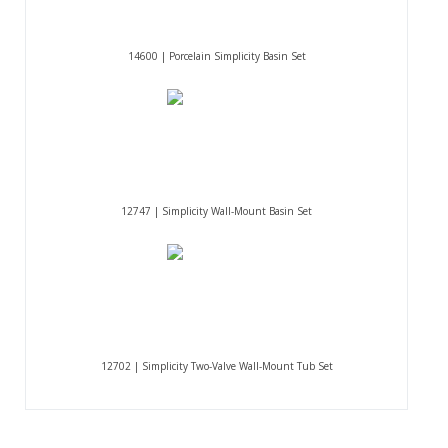
14600 | Porcelain Simplicity Basin Set
12747 | Simplicity Wall-Mount Basin Set
12702 | Simplicity Two-Valve Wall-Mount Tub Set