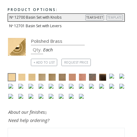
PRODUCT OPTIONS:
Nº 12700 Basin Set with Knobs
TEARSHEET
TEMPLATE
Nº 12701 Basin Set with Levers
Each
+ ADD TO LIST
REQUEST PRICE
About our finishes
Need help ordering?