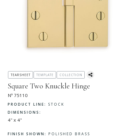
TEARSHEET
TEMPLATE
COLLECTION
Square Two Knuckle Hinge
Nº 75110
PRODUCT LINE:
STOCK
DIMENSIONS:
4" x 4"
FINISH SHOWN:
POLISHED BRASS