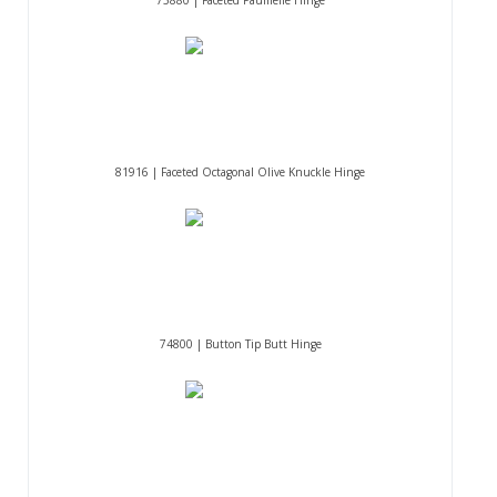
75880 | Faceted Paumelle Hinge
81916 | Faceted Octagonal Olive Knuckle Hinge
74800 | Button Tip Butt Hinge