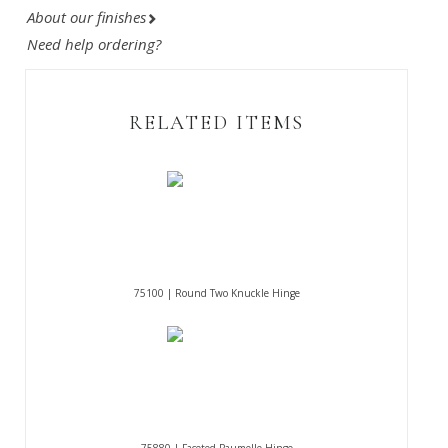
About our finishes
Need help ordering?
RELATED ITEMS
75100 | Round Two Knuckle Hinge