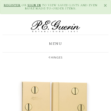
×
REGISTER
OR
SIGN IN
TO VIEW SAVED LISTS AND EVEN
MORE MADE-TO-ORDER ITEMS.
MENU
HINGES