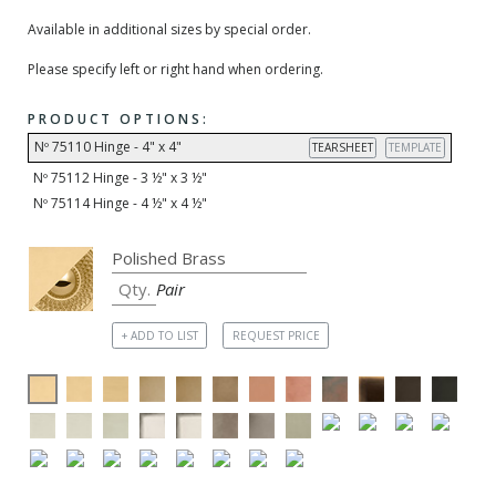
Available in additional sizes by special order.
Please specify left or right hand when ordering.
PRODUCT OPTIONS:
Nº 75110 Hinge - 4" x 4"
TEARSHEET
TEMPLATE
Nº 75112 Hinge - 3 ½" x 3 ½"
Nº 75114 Hinge - 4 ½" x 4 ½"
Pair
+ ADD TO LIST
REQUEST PRICE