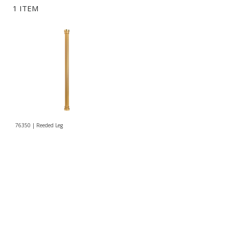
1 ITEM
76350 | Reeded Leg