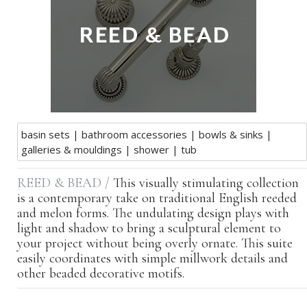
basin sets
|
bathroom accessories
|
bowls & sinks
|
galleries & mouldings
|
shower
|
tub
REED & BEAD /
This visually stimulating collection
is a contemporary take on traditional English reeded
and melon forms. The undulating design plays with
light and shadow to bring a sculptural element to
your project without being overly ornate. This suite
easily coordinates with simple millwork details and
other beaded decorative motifs.