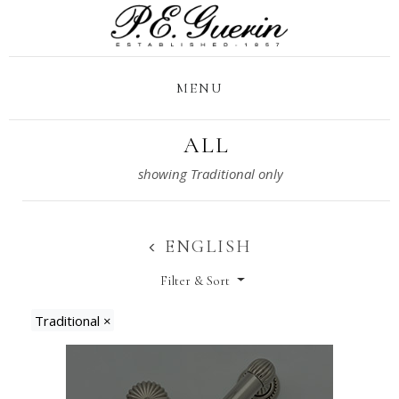
MENU
ALL
ENGLISH
Filter & Sort
Traditional
×