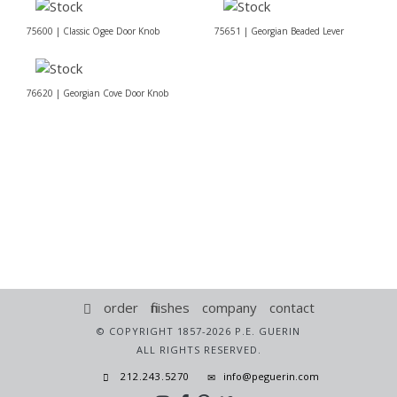
75600 | Classic Ogee Door Knob
75651 | Georgian Beaded Lever
76620 | Georgian Cove Door Knob
order
finishes
company
contact
© COPYRIGHT 1857-2026 P.E. GUERIN
ALL RIGHTS RESERVED.
212.243.5270
info@peguerin.com