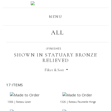
MENU
ALL
FINISHES
SHOWN IN STATUARY BRONZE
RELIEVED
Filter & Sort
17 ITEMS
1306 | Rateau Lever
1326 | Rateau Paumelle Hinge