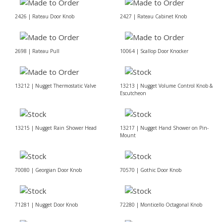
2426 | Rateau Door Knob
2427 | Rateau Cabinet Knob
2698 | Rateau Pull
10064 | Scallop Door Knocker
13212 | Nugget Thermostatic Valve
13213 | Nugget Volume Control Knob &
Escutcheon
13215 | Nugget Rain Shower Head
13217 | Nugget Hand Shower on Pin-
Mount
70080 | Georgian Door Knob
70570 | Gothic Door Knob
71281 | Nugget Door Knob
72280 | Monticello Octagonal Knob