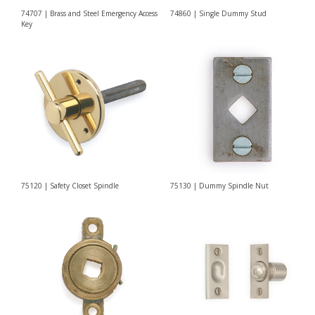
74707 | Brass and Steel Emergency Access
74860 | Single Dummy Stud
Key
75120 | Safety Closet Spindle
75130 | Dummy Spindle Nut