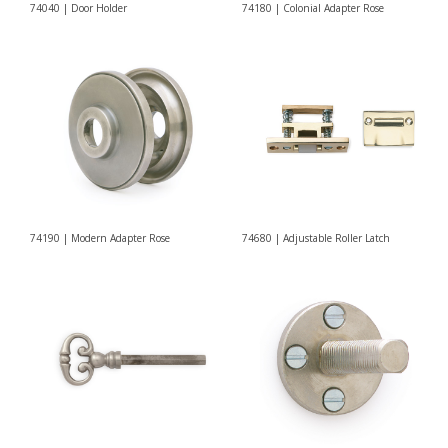
74040 | Door Holder
74180 | Colonial Adapter Rose
74190 | Modern Adapter Rose
74680 | Adjustable Roller Latch