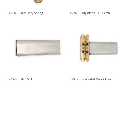
75140 | Auxilliary Spring
75243 | Adjustable Ball Catch
77098 | Mail Slot
82002 | Concealed Door Closer