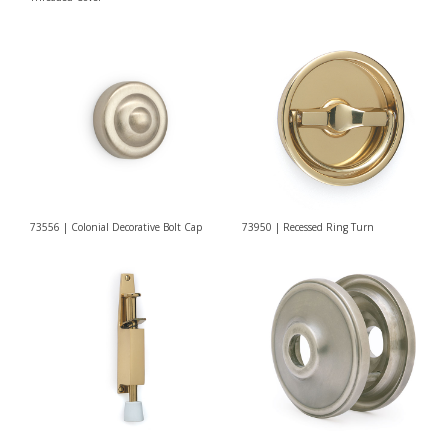
73556 | Colonial Decorative Bolt Cap
73950 | Recessed Ring Turn