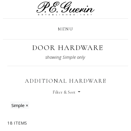
MENU
DOOR HARDWARE
ADDITIONAL HARDWARE
Filter & Sort
Simple
×
18 ITEMS