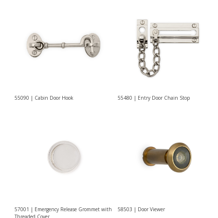
55090 | Cabin Door Hook
55480 | Entry Door Chain Stop
57001 | Emergency Release Grommet with
58503 | Door Viewer
Threaded Cover