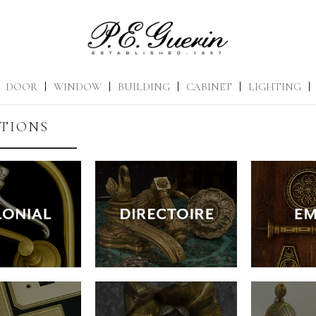
DOOR
|
WINDOW
|
BUILDING
|
CABINET
|
LIGHTING
|
TIONS