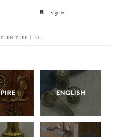
sign in
FURNITURE
|
ALL