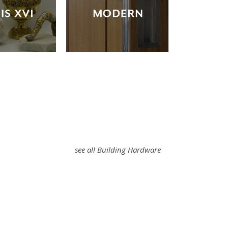
see all Building Hardware