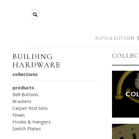
Search
BATH & KITCHEN
|
BUILDING
COLLEC
HARDWARE
collections
products
Bell Buttons
Brackets
Carpet Rod Sets
Finials
Hooks & Hangers
Switch Plates