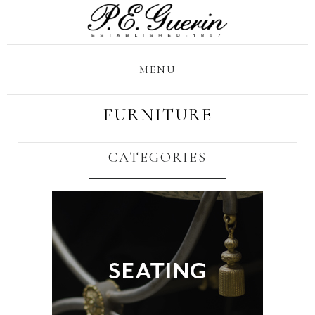
MENU
FURNITURE
CATEGORIES