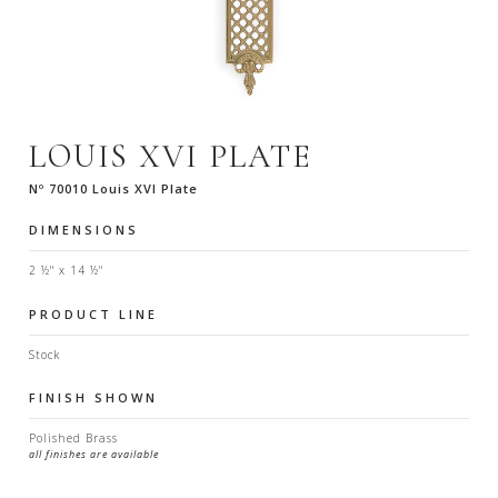
LOUIS XVI PLATE
Nº 70010 Louis XVI Plate
DIMENSIONS
2 ½" x 14 ½"
PRODUCT LINE
Stock
FINISH SHOWN
Polished Brass
all finishes are available