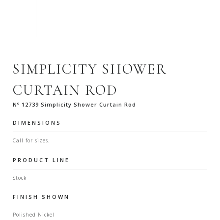
SIMPLICITY SHOWER
CURTAIN ROD
Nº 12739 Simplicity Shower Curtain Rod
DIMENSIONS
Call for sizes.
PRODUCT LINE
Stock
FINISH SHOWN
Polished Nickel