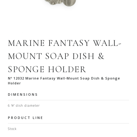
MARINE FANTASY WALL-
MOUNT SOAP DISH &
SPONGE HOLDER
Nº 12032 Marine Fantasy Wall-Mount Soap Dish & Sponge
Holder
DIMENSIONS
6 ⅜" dish diameter
PRODUCT LINE
Stock