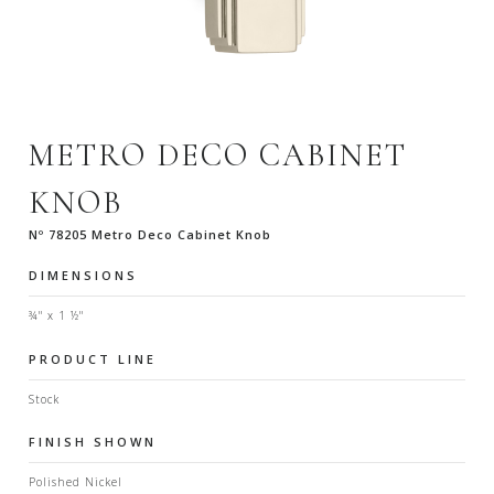
METRO DECO CABINET
KNOB
Nº 78205 Metro Deco Cabinet Knob
DIMENSIONS
¾" x 1 ½"
PRODUCT LINE
Stock
FINISH SHOWN
Polished Nickel