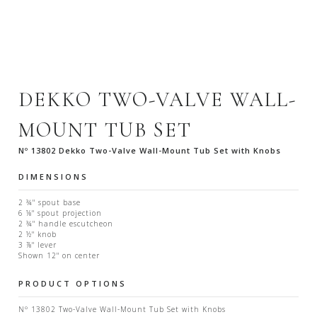
DEKKO TWO-VALVE WALL-
MOUNT TUB SET
Nº 13802 Dekko Two-Valve Wall-Mount Tub Set with Knobs
DIMENSIONS
2 ¾" spout base
6 ⅛" spout projection
2 ¾" handle escutcheon
2 ½" knob
3 ⅞" lever
Shown 12" on center
PRODUCT OPTIONS
Nº 13802 Two-Valve Wall-Mount Tub Set with Knobs