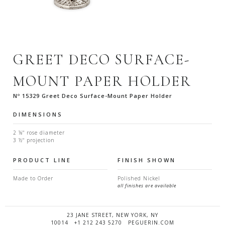
GREET DECO SURFACE-
MOUNT PAPER HOLDER
Nº 15329 Greet Deco Surface-Mount Paper Holder
DIMENSIONS
2 ⅛" rose diameter
3 ½" projection
PRODUCT LINE
FINISH SHOWN
Made to Order
Polished Nickel
all finishes are available
23 JANE STREET, NEW YORK, NY
10014 +1 212 243 5270 PEGUERIN.COM