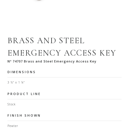
BRASS AND STEEL
EMERGENCY ACCESS KEY
Nº 74707 Brass and Steel Emergency Access Key
DIMENSIONS
3 ½" x 1 ¼"
PRODUCT LINE
Stock
FINISH SHOWN
Pewter