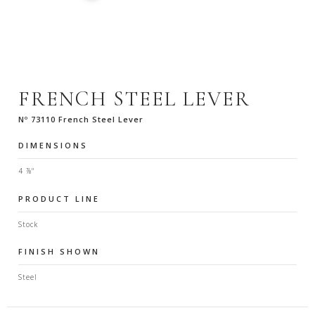
FRENCH STEEL LEVER
Nº 73110 French Steel Lever
DIMENSIONS
4 ⅞"
PRODUCT LINE
Stock
FINISH SHOWN
Steel