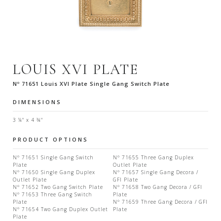
LOUIS XVI PLATE
Nº 71651 Louis XVI Plate Single Gang Switch Plate
DIMENSIONS
3 ¼" x 4 ¾"
PRODUCT OPTIONS
Nº 71651 Single Gang Switch
Nº 71655 Three Gang Duplex
Plate
Outlet Plate
Nº 71650 Single Gang Duplex
Nº 71657 Single Gang Decora /
Outlet Plate
GFI Plate
Nº 71652 Two Gang Switch Plate
Nº 71658 Two Gang Decora / GFI
Nº 71653 Three Gang Switch
Plate
Plate
Nº 71659 Three Gang Decora / GFI
Nº 71654 Two Gang Duplex Outlet
Plate
Plate