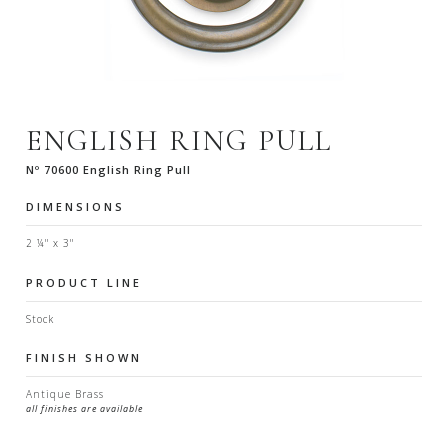
ENGLISH RING PULL
Nº 70600 English Ring Pull
DIMENSIONS
2 ¼" x 3"
PRODUCT LINE
Stock
FINISH SHOWN
Antique Brass
all finishes are available