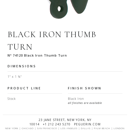
BLACK IRON THUMB
TURN
Nº 74120 Black Iron Thumb Turn
DIMENSIONS
1" x 1 ¾"
PRODUCT LINE
FINISH SHOWN
Stock
Black Iron
all finishes are available
23 JANE STREET, NEW YORK, NY
10014 +1 212 243 5270 PEGUERIN.COM
NEW YORK | CHICAGO | SAN FRANCISCO | LOS ANGELES | DALLAS | PALM BEACH | LONDON