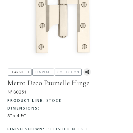
TEARSHEET
TEMPLATE
COLLECTION
Metro Deco Paumelle Hinge
Nº 80251
PRODUCT LINE:
STOCK
DIMENSIONS:
8" x 4 ½"
FINISH SHOWN:
POLISHED NICKEL