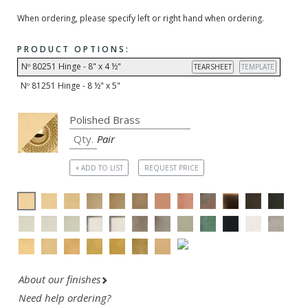
When ordering, please specify left or right hand when ordering.
PRODUCT OPTIONS:
Nº 80251 Hinge - 8" x 4 ½"
TEARSHEET
TEMPLATE
Nº 81251 Hinge - 8 ½" x 5"
Pair
+ ADD TO LIST
REQUEST PRICE
About our finishes
Need help ordering?