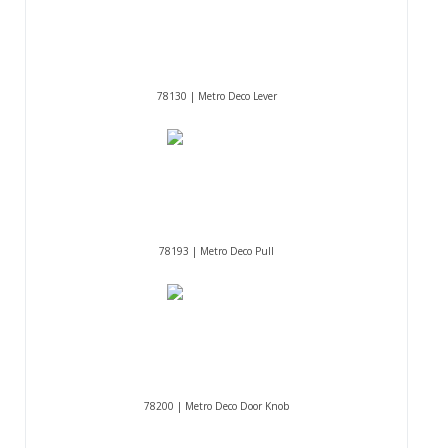
78130 | Metro Deco Lever
78193 | Metro Deco Pull
78200 | Metro Deco Door Knob