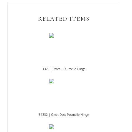
RELATED ITEMS
1326 | Rateau Paumelle Hinge
81332 | Greet Deco Paumelle Hinge