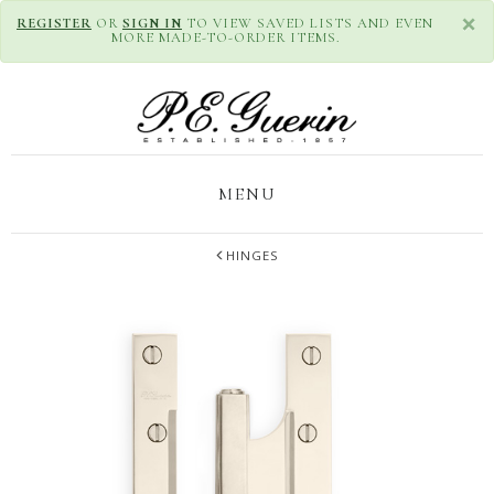
×
REGISTER
OR
SIGN IN
TO VIEW SAVED LISTS AND EVEN
MORE MADE-TO-ORDER ITEMS.
MENU
HINGES