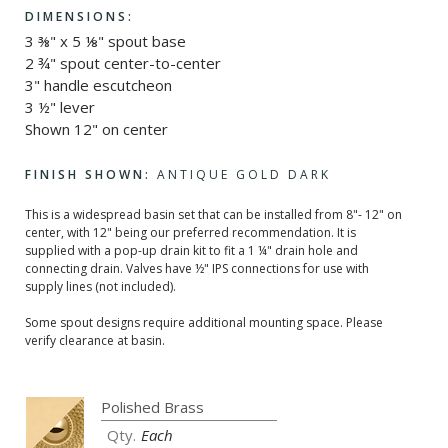
DIMENSIONS:
3 ⅜" x 5 ⅛" spout base
2 ¾" spout center-to-center
3" handle escutcheon
3 ½" lever
Shown 12" on center
FINISH SHOWN:
ANTIQUE GOLD DARK
This is a widespread basin set that can be installed from 8"- 12" on
center, with 12" being our preferred recommendation. It is
supplied with a pop-up drain kit to fit a 1 ¼" drain hole and
connecting drain. Valves have ½" IPS connections for use with
supply lines (not included).
Some spout designs require additional mounting space. Please
verify clearance at basin.
Each