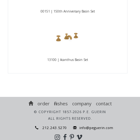
00151 | 150th Anniversary Basin Set
13100 | Acanthus Basin Set
order
finishes
company
contact
© COPYRIGHT 1857-2026 P.E. GUERIN
ALL RIGHTS RESERVED.
212.243.5270
info@peguerin.com