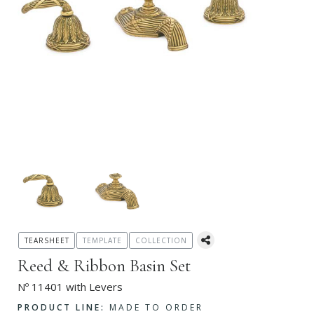
TEARSHEET
TEMPLATE
COLLECTION
Reed & Ribbon Basin Set
Nº 11401 with Levers
PRODUCT LINE:
MADE TO ORDER