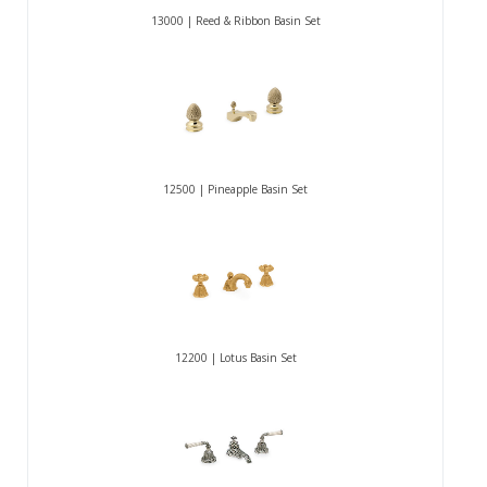
13000 | Reed & Ribbon Basin Set
12500 | Pineapple Basin Set
12200 | Lotus Basin Set