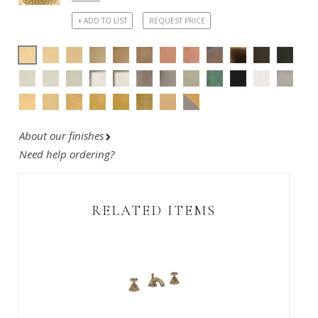
+ ADD TO LIST
REQUEST PRICE
About our finishes
Need help ordering?
RELATED ITEMS