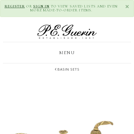
×
REGISTER
OR
SIGN IN
TO VIEW SAVED LISTS AND EVEN
MORE MADE-TO-ORDER ITEMS.
MENU
BASIN SETS