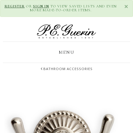
×
REGISTER
OR
SIGN IN
TO VIEW SAVED LISTS AND EVEN
MORE MADE-TO-ORDER ITEMS.
MENU
BATHROOM ACCESSORIES