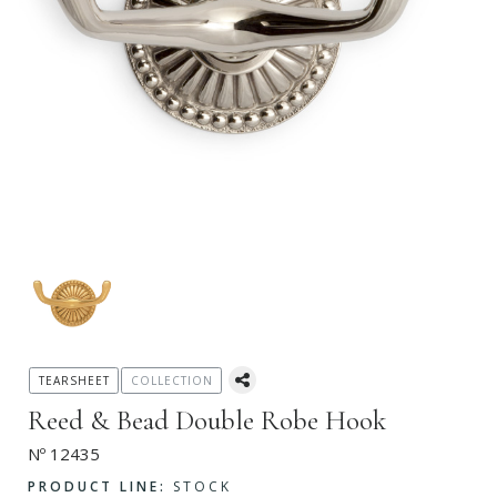
TEARSHEET
COLLECTION
Reed & Bead Double Robe Hook
Nº 12435
PRODUCT LINE:
STOCK