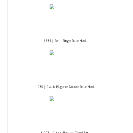
16634 | Swirl Single Robe Hook
11035 | Classic Elegance Double Robe Hook
11027 | Classic Elegance Towel Bar