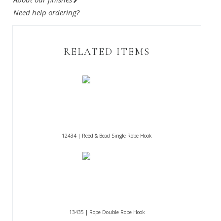
Need help ordering?
RELATED ITEMS
12434 | Reed & Bead Single Robe Hook
13435 | Rope Double Robe Hook