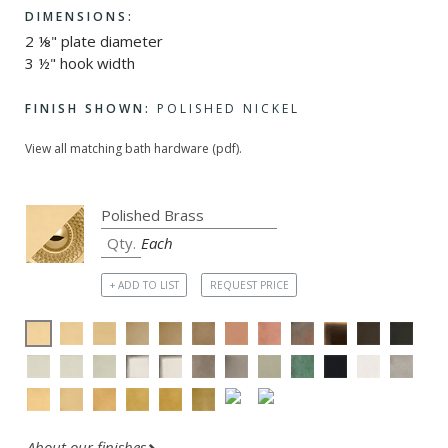
DIMENSIONS:
2 ⅛" plate diameter
3 ½" hook width
FINISH SHOWN:
POLISHED NICKEL
View all matching bath hardware (pdf).
Each
+ ADD TO LIST
REQUEST PRICE
About our finishes