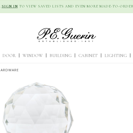
R
SIGN IN
TO VIEW SAVED LISTS AND EVEN MORE MADE-TO-ORDER
DOOR
|
WINDOW
|
BUILDING
|
CABINET
|
LIGHTING
|
HARDWARE