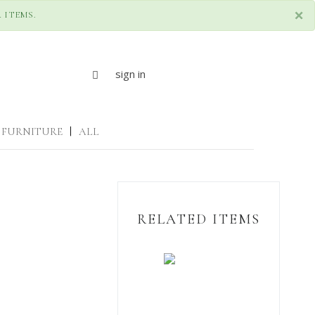
×
 ITEMS.
sign in
FURNITURE
|
ALL
RELATED ITEMS