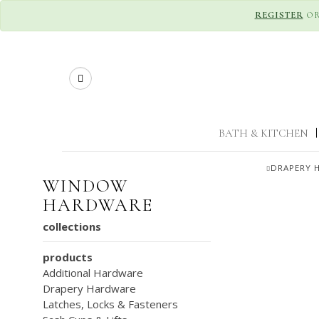
REGISTER
O
Search
BATH & KITCHEN
|
DRAPERY 
WINDOW
HARDWARE
collections
products
Additional Hardware
Drapery Hardware
Latches, Locks & Fasteners