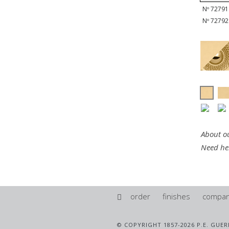
Nº 72791 
Nº 72792 
About ou
Need he
order
finishes
compa
© COPYRIGHT 1857-2026 P.E. GUER