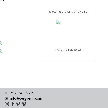
74330 | Simple Adjustable Bracket
74310 | Simple Socket
212.243.5270
info@peguerin.com