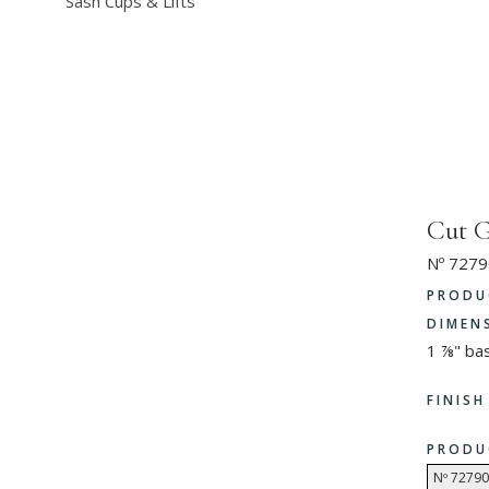
Sash Cups & Lifts
Cut G
Nº 7279
PRODU
DIMEN
1 ⅞" ba
FINIS
PRODU
Nº 72790 