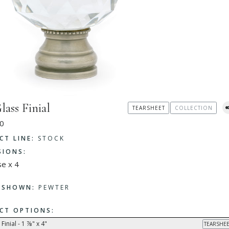
lass Finial
TEARSHEET
COLLECTION
0
CT LINE:
STOCK
SIONS:
se x 4
H SHOWN:
PEWTER
CT OPTIONS:
Finial - 1 ⅞" x 4"
TEARSHEE