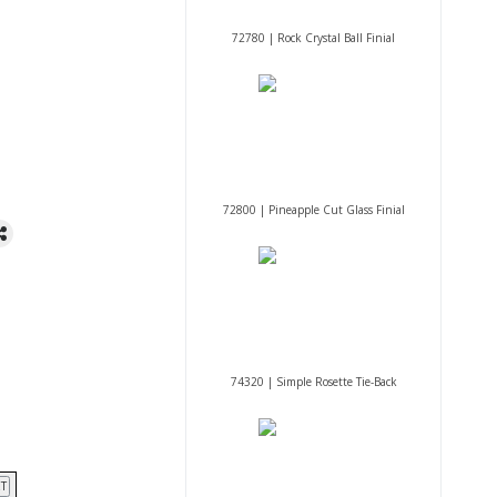
72780 | Rock Crystal Ball Finial
72800 | Pineapple Cut Glass Finial
74320 | Simple Rosette Tie-Back
T