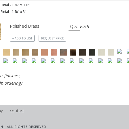
Finial - 1 ⅞" x 3 ½"
Finial - 1 ⅞" x 3"
Each
+ ADD TO LIST
REQUEST PRICE
r finishes
lp ordering?
ny
contact
IN - ALL RIGHTS RESERVED.