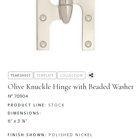
TEARSHEET
TEMPLATE
COLLECTION
Olive Knuckle Hinge with Beaded Washer
Nº 70904
PRODUCT LINE:
STOCK
DIMENSIONS:
6" x 3 ⅞"
FINISH SHOWN:
POLISHED NICKEL