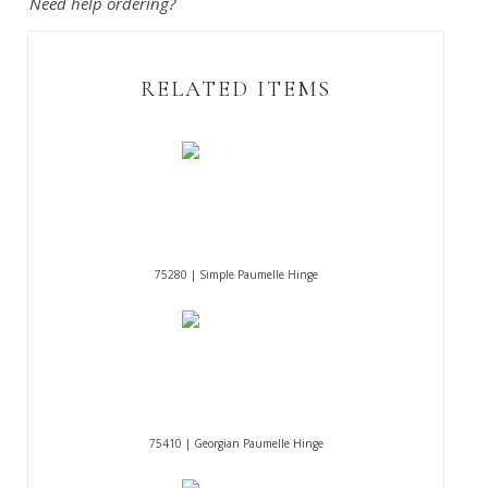
Need help ordering?
RELATED ITEMS
75280 | Simple Paumelle Hinge
75410 | Georgian Paumelle Hinge