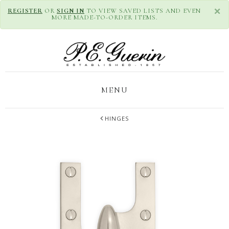
×
REGISTER
OR
SIGN IN
TO VIEW SAVED LISTS AND EVEN
MORE MADE-TO-ORDER ITEMS.
MENU
HINGES