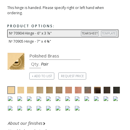
This hinge is handed. Please specify right or left hand when
ordering.
PRODUCT OPTIONS:
Nº 70904 Hinge - 6" x 3 ⅞"
TEARSHEET
TEMPLATE
Nº 70905 Hinge - 7" x 4 ⅜"
Pair
+ ADD TO LIST
REQUEST PRICE
About our finishes