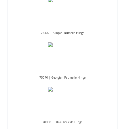
75402 | Simple Paumelle Hinge
75070 | Georgian Paumelle Hinge
70900 | Olive Knuckle Hinge