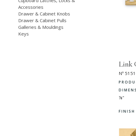
Cupboard Latches, Locks &
Accessories
Drawer & Cabinet Knobs
Drawer & Cabinet Pulls
Galleries & Mouldings
Keys
Link 
Nº 5151
PRODU
DIMEN
⅞"
FINIS