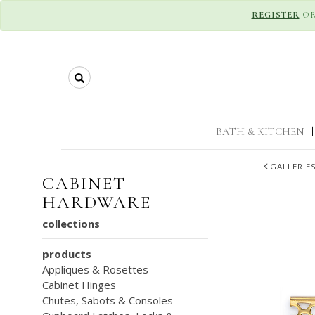
REGISTER
O
Search
BATH & KITCHEN
|
GALLERIE
CABINET
HARDWARE
collections
products
Appliques & Rosettes
Cabinet Hinges
Chutes, Sabots & Consoles