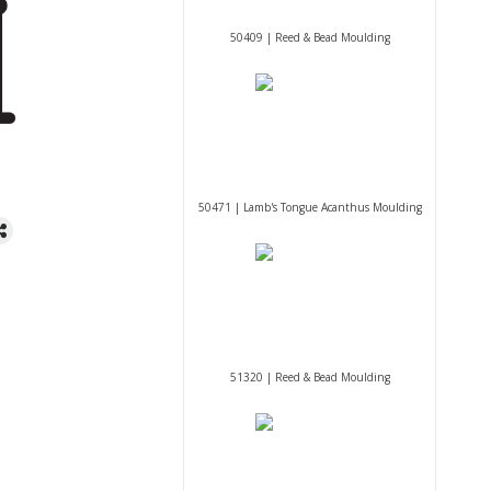
50409 | Reed & Bead Moulding
50471 | Lamb's Tongue Acanthus Moulding
51320 | Reed & Bead Moulding