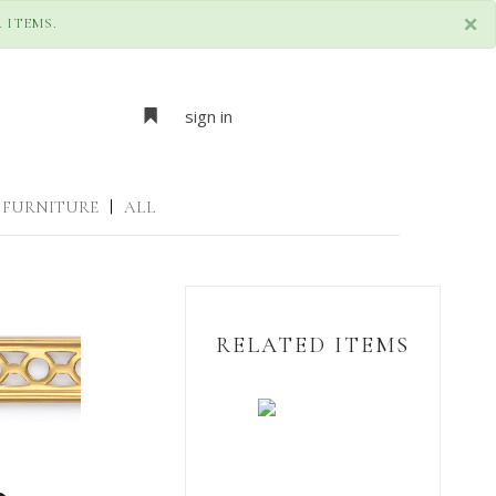
×
 ITEMS.
sign in
FURNITURE
|
ALL
RELATED ITEMS