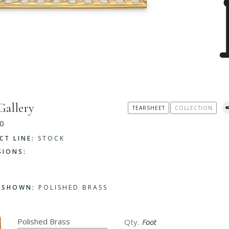
Gallery
TEARSHEET
COLLECTION
0
CT LINE:
STOCK
SIONS:
H SHOWN:
POLISHED BRASS
Foot