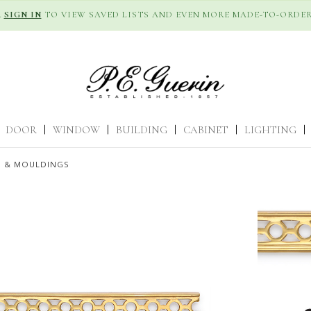
R
SIGN IN
TO VIEW SAVED LISTS AND EVEN MORE MADE-TO-ORDER
DOOR
|
WINDOW
|
BUILDING
|
CABINET
|
LIGHTING
|
S & MOULDINGS