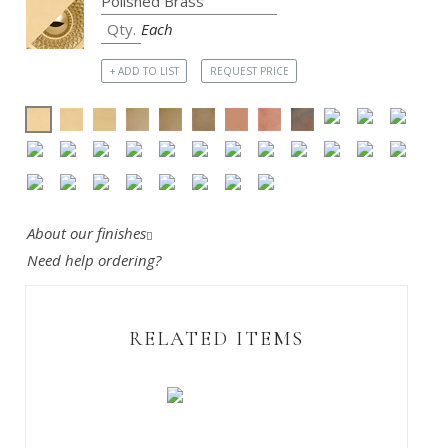
Each
+ ADD TO LIST
REQUEST PRICE
About our finishes
Need help ordering?
RELATED ITEMS