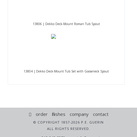
13806 | Dekko Deck-Mount Roman Tub Spout
13804 | Dekko Deck-Mount Tub Set with Gooseneck Spout
order
finishes
company
contact
© COPYRIGHT 1857-2026 P.E. GUERIN
ALL RIGHTS RESERVED.