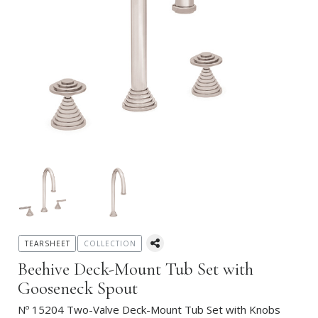
TEARSHEET
COLLECTION
Beehive Deck-Mount Tub Set with
Gooseneck Spout
Nº 15204 Two-Valve Deck-Mount Tub Set with Knobs