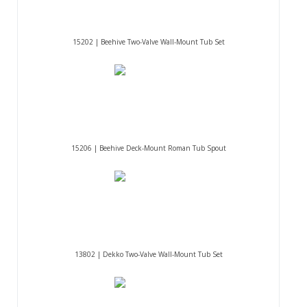
15202 | Beehive Two-Valve Wall-Mount Tub Set
15206 | Beehive Deck-Mount Roman Tub Spout
13802 | Dekko Two-Valve Wall-Mount Tub Set