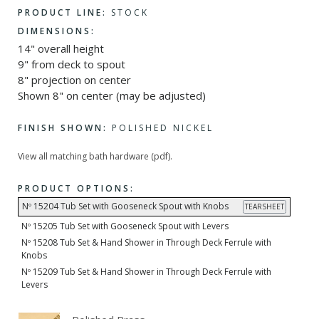
PRODUCT LINE:
STOCK
DIMENSIONS:
14" overall height
9" from deck to spout
8" projection on center
Shown 8" on center (may be adjusted)
FINISH SHOWN:
POLISHED NICKEL
View all matching bath hardware (pdf).
PRODUCT OPTIONS:
Nº 15204 Tub Set with Gooseneck Spout with Knobs
TEARSHEET
Nº 15205 Tub Set with Gooseneck Spout with Levers
Nº 15208 Tub Set & Hand Shower in Through Deck Ferrule with
Knobs
Nº 15209 Tub Set & Hand Shower in Through Deck Ferrule with
Levers