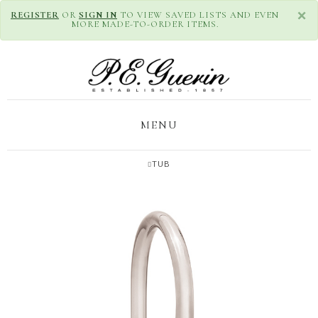
×
REGISTER
OR
SIGN IN
TO VIEW SAVED LISTS AND EVEN
MORE MADE-TO-ORDER ITEMS.
MENU
TUB