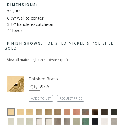
DIMENSIONS:
3" x 5"
6 ½" wall to center
3 ½" handle escutcheon
4" lever
FINISH SHOWN:
POLISHED NICKEL & POLISHED
GOLD
View all matching bath hardware (pdf).
Each
+ ADD TO LIST
REQUEST PRICE