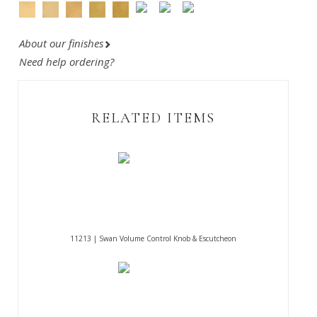
About our finishes
Need help ordering?
RELATED ITEMS
11213 | Swan Volume Control Knob & Escutcheon