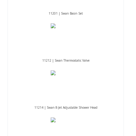
11201 | Swan Basin Set
11212 | Swan Thermostatic Valve
11214 | Swan 8-Jet Adjustable Shower Head