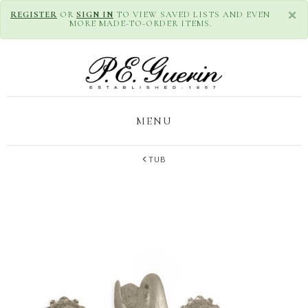
×
REGISTER
OR
SIGN IN
TO VIEW SAVED LISTS AND EVEN
MORE MADE-TO-ORDER ITEMS.
MENU
TUB