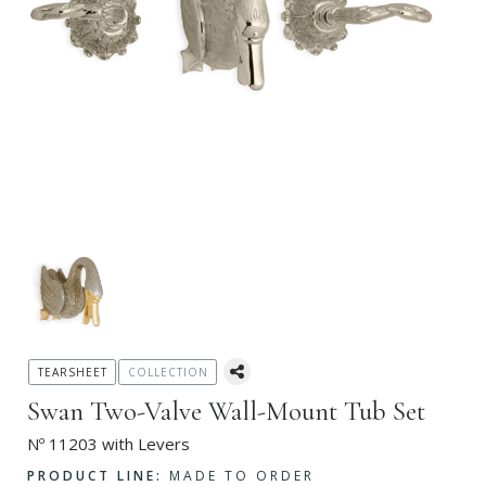
TEARSHEET
COLLECTION
Swan Two-Valve Wall-Mount Tub Set
Nº 11203 with Levers
PRODUCT LINE:
MADE TO ORDER