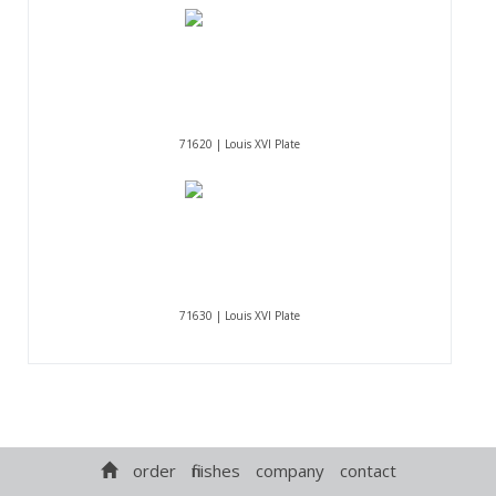
71620 | Louis XVI Plate
71630 | Louis XVI Plate
order
finishes
company
contact