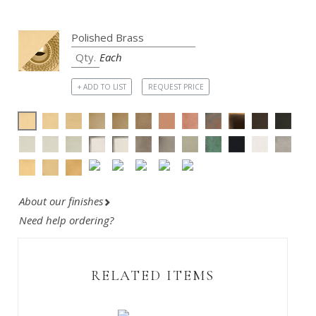
Each
+ ADD TO LIST
REQUEST PRICE
About our finishes
Need help ordering?
RELATED ITEMS