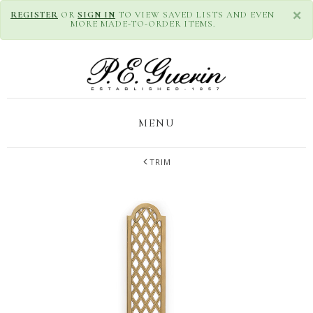
×
REGISTER
OR
SIGN IN
TO VIEW SAVED LISTS AND EVEN
MORE MADE-TO-ORDER ITEMS.
MENU
TRIM