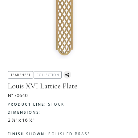
TEARSHEET
COLLECTION
Louis XVI Lattice Plate
Nº 70640
PRODUCT LINE:
STOCK
DIMENSIONS:
2 ⅞" x 16 ½"
FINISH SHOWN:
POLISHED BRASS