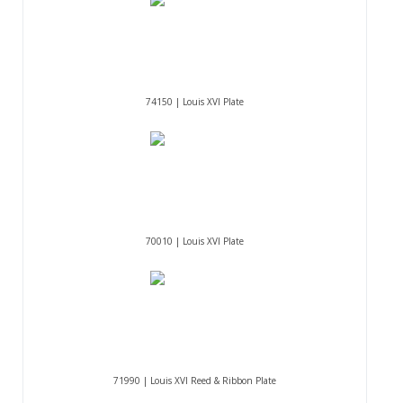
74150 | Louis XVI Plate
70010 | Louis XVI Plate
71990 | Louis XVI Reed & Ribbon Plate