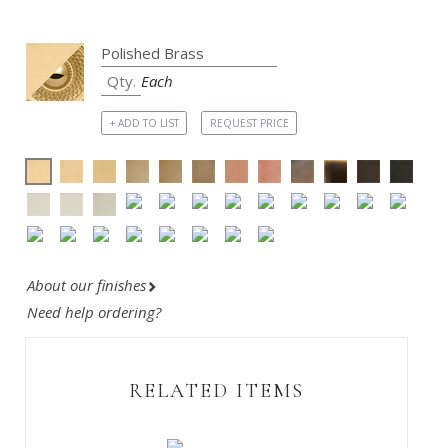
Each
+ ADD TO LIST
REQUEST PRICE
About our finishes
Need help ordering?
RELATED ITEMS