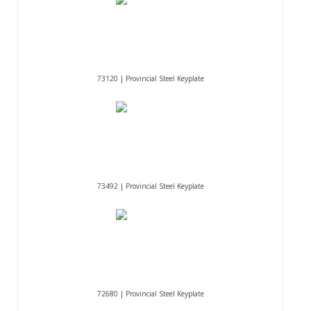
73120 | Provincial Steel Keyplate
73492 | Provincial Steel Keyplate
72680 | Provincial Steel Keyplate