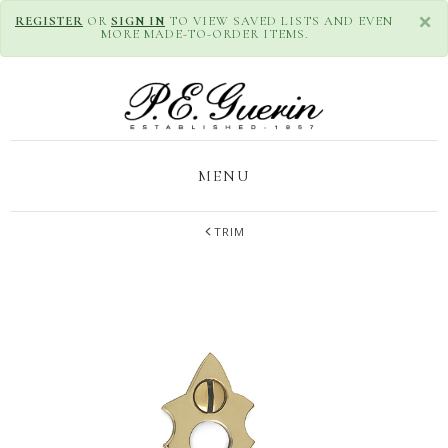
×
REGISTER
OR
SIGN IN
TO VIEW SAVED LISTS AND EVEN
MORE MADE-TO-ORDER ITEMS.
MENU
TRIM