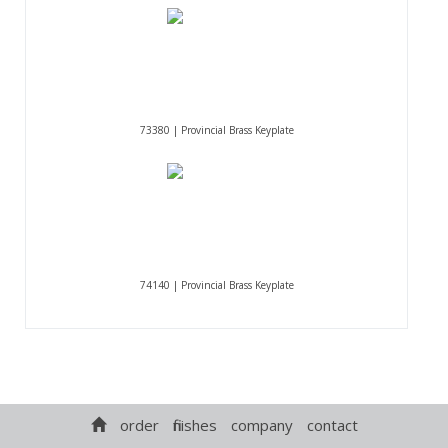
73380 | Provincial Brass Keyplate
74140 | Provincial Brass Keyplate
order
finishes
company
contact