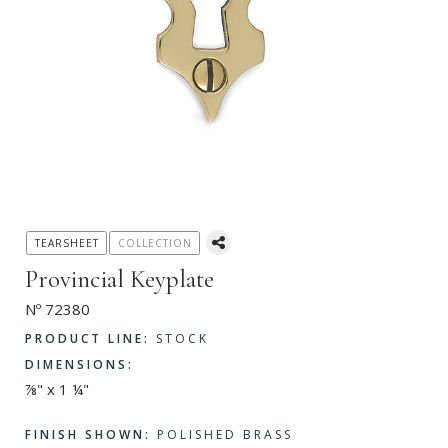
TEARSHEET
COLLECTION
Provincial Keyplate
Nº 72380
PRODUCT LINE:
STOCK
DIMENSIONS:
⅞" x 1 ¼"
FINISH SHOWN:
POLISHED BRASS