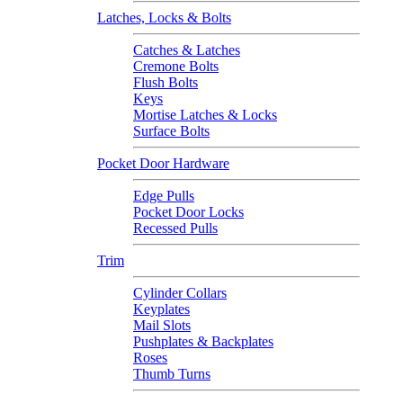
Latches, Locks & Bolts
Catches & Latches
Cremone Bolts
Flush Bolts
Keys
Mortise Latches & Locks
Surface Bolts
Pocket Door Hardware
Edge Pulls
Pocket Door Locks
Recessed Pulls
Trim
Cylinder Collars
Keyplates
Mail Slots
Pushplates & Backplates
Roses
Thumb Turns