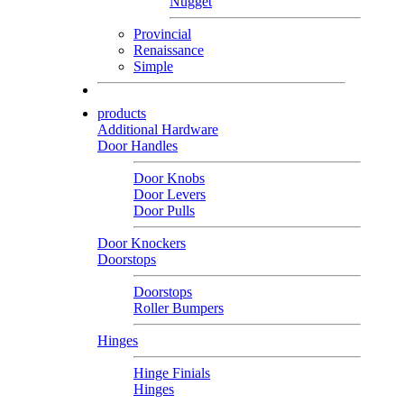
Nugget
Provincial
Renaissance
Simple
products
Additional Hardware
Door Handles
Door Knobs
Door Levers
Door Pulls
Door Knockers
Doorstops
Doorstops
Roller Bumpers
Hinges
Hinge Finials
Hinges