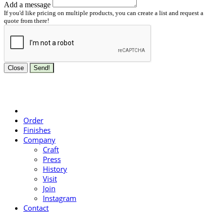
Add a message
If you'd like pricing on multiple products, you can create a list and request a
quote from there!
Close
Send!
Order
Finishes
Company
Craft
Press
History
Visit
Join
Instagram
Contact