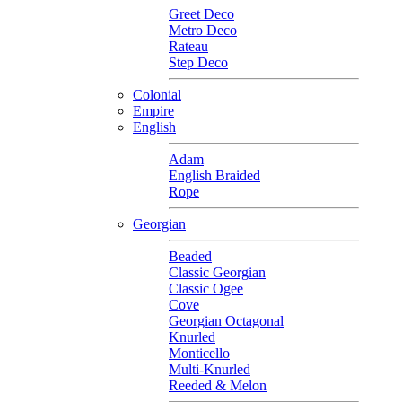
Greet Deco
Metro Deco
Rateau
Step Deco
Colonial
Empire
English
Adam
English Braided
Rope
Georgian
Beaded
Classic Georgian
Classic Ogee
Cove
Georgian Octagonal
Knurled
Monticello
Multi-Knurled
Reeded & Melon