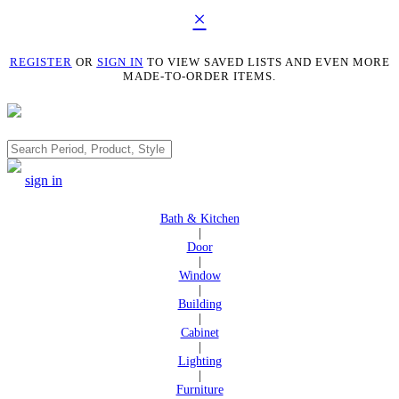
×
REGISTER
OR
SIGN IN
TO VIEW SAVED LISTS AND EVEN MORE
MADE-TO-ORDER ITEMS.
Search
sign in
Bath & Kitchen
|
Door
|
Window
|
Building
|
Cabinet
|
Lighting
|
Furniture