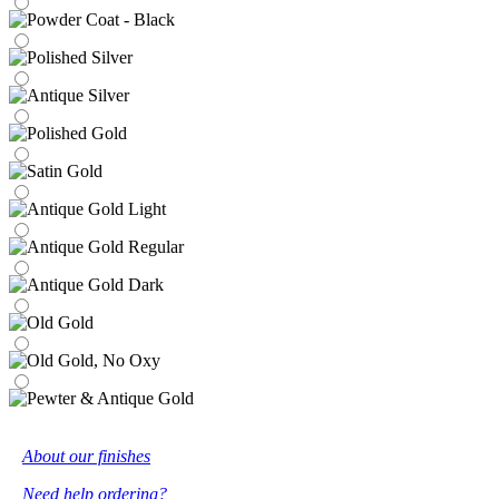
About our finishes
Need help ordering?