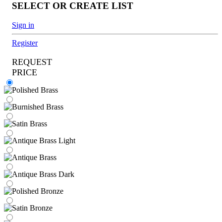
SELECT OR CREATE LIST
Sign in
Register
REQUEST
PRICE