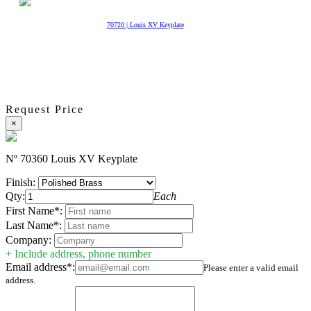
70720 | Louis XV Keyplate
Request Price
×
Nº 70360 Louis XV Keyplate
Finish:
Qty:
Each
First Name*:
Last Name*:
Company:
+ Include address, phone number
Email address*:
Please enter a valid email
address.