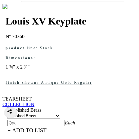
Louis XV Keyplate
Nº 70360
product line:
Stock
Dimensions:
1 ¾" x 2 ¾"
finish shown:
Antique Gold Regular
TEARSHEET
COLLECTION
Each
+ ADD TO LIST