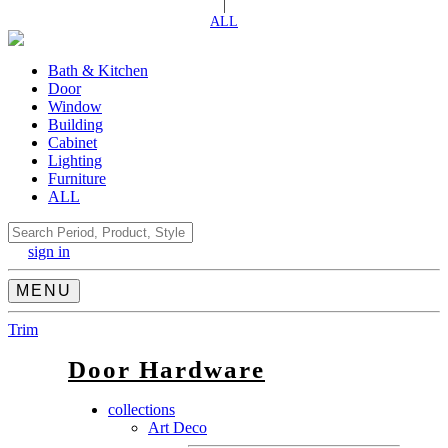
|
ALL
Bath & Kitchen
Door
Window
Building
Cabinet
Lighting
Furniture
ALL
Search
sign in
MENU
Trim
Door Hardware
collections
Art Deco