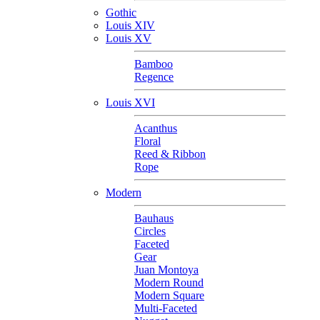
Gothic
Louis XIV
Louis XV
Bamboo
Regence
Louis XVI
Acanthus
Floral
Reed & Ribbon
Rope
Modern
Bauhaus
Circles
Faceted
Gear
Juan Montoya
Modern Round
Modern Square
Multi-Faceted