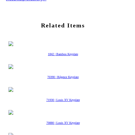
Related Items
1842 | Bamboo Keyplate
70390 | Régence Keyplate
71930 | Louis XV Keyplate
70880 | Louis XV Keyplate