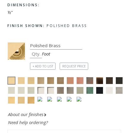
DIMENSIONS:
½"
FINISH SHOWN:
POLISHED BRASS
Foot
+ ADD TO LIST
REQUEST PRICE
About our finishes
Need help ordering?