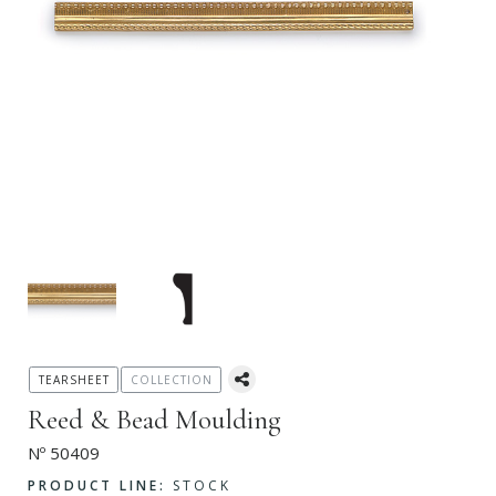
TEARSHEET
COLLECTION
Reed & Bead Moulding
Nº 50409
PRODUCT LINE:
STOCK