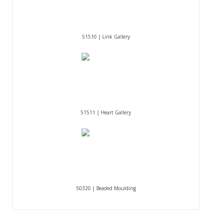
51510 | Link Gallery
51511 | Heart Gallery
50320 | Beaded Moulding