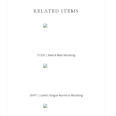
RELATED ITEMS
51320 | Reed & Bead Moulding
50471 | Lamb's Tongue Acanthus Moulding