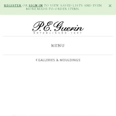
×
REGISTER
OR
SIGN IN
TO VIEW SAVED LISTS AND EVEN
MORE MADE-TO-ORDER ITEMS.
MENU
GALLERIES & MOULDINGS