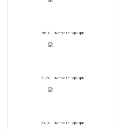
50890 | Stamped Leaf Applique
51050 | Stamped Leaf Applique
53720 | Stamped Leaf Applique