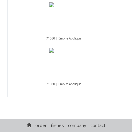
71060 | Empire Applique
71080 | Empire Applique
order
finishes
company
contact