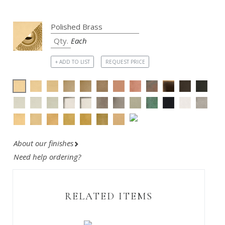
Each
+ ADD TO LIST
REQUEST PRICE
About our finishes
Need help ordering?
RELATED ITEMS