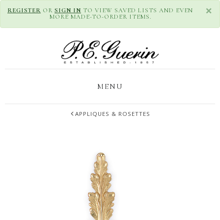
×
REGISTER
OR
SIGN IN
TO VIEW SAVED LISTS AND EVEN
MORE MADE-TO-ORDER ITEMS.
MENU
APPLIQUES & ROSETTES