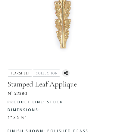
TEARSHEET
COLLECTION
Stamped Leaf Applique
Nº 52380
PRODUCT LINE:
STOCK
DIMENSIONS:
1" x 5 ½"
FINISH SHOWN:
POLISHED BRASS