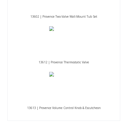
13602 | Provence Two-Valve Wall-Mount Tub Set
13612 | Provence Thermostatic Valve
13613 | Provence Volume Control Knob & Escutcheon