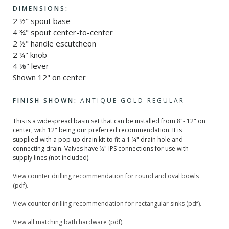
DIMENSIONS:
2 ½" spout base
4 ¾" spout center-to-center
2 ½" handle escutcheon
2 ¼" knob
4 ⅛" lever
Shown 12" on center
FINISH SHOWN:
ANTIQUE GOLD REGULAR
This is a widespread basin set that can be installed from 8"- 12" on
center, with 12" being our preferred recommendation. It is
supplied with a pop-up drain kit to fit a 1 ¼" drain hole and
connecting drain. Valves have ½" IPS connections for use with
supply lines (not included).
View counter drilling recommendation for round and oval bowls
(pdf).
View counter drilling recommendation for rectangular sinks (pdf).
View all matching bath hardware (pdf).