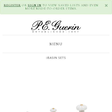
×
REGISTER
OR
SIGN IN
TO VIEW SAVED LISTS AND EVEN
MORE MADE-TO-ORDER ITEMS.
MENU
BASIN SETS