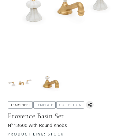
TEARSHEET
TEMPLATE
COLLECTION
Provence Basin Set
Nº 13600 with Round Knobs
PRODUCT LINE:
STOCK