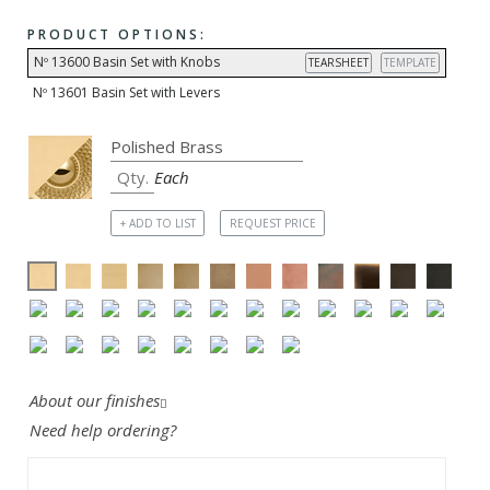
PRODUCT OPTIONS:
Nº 13600 Basin Set with Knobs
TEARSHEET
TEMPLATE
Nº 13601 Basin Set with Levers
Each
+ ADD TO LIST
REQUEST PRICE
About our finishes
Need help ordering?