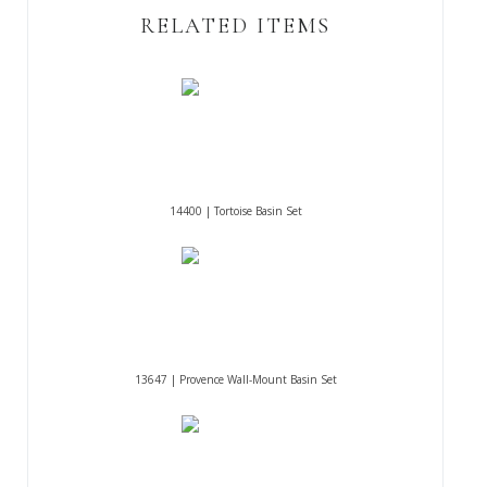
RELATED ITEMS
14400 | Tortoise Basin Set
13647 | Provence Wall-Mount Basin Set