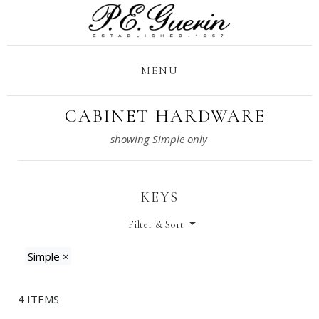
MENU
CABINET HARDWARE
KEYS
Filter & Sort
Simple
×
4 ITEMS