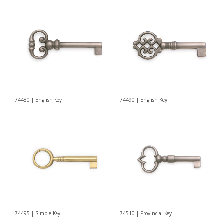
74480 | English Key
74490 | English Key
74495 | Simple Key
74510 | Provincial Key