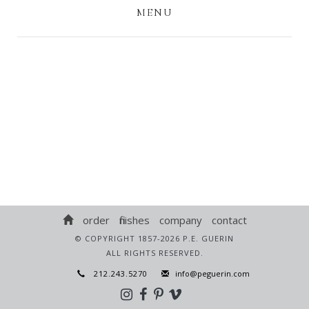
MENU
order
finishes
company
contact
© COPYRIGHT 1857-2026 P.E. GUERIN
ALL RIGHTS RESERVED.
212.243.5270
info@peguerin.com