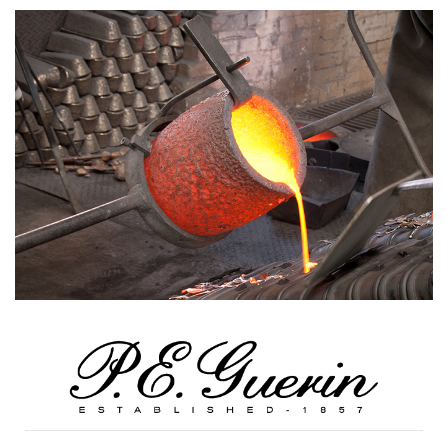
Previous
Next